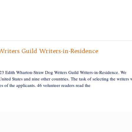
iters Guild Writers-in-Residence
023 Edith Wharton-Straw Dog Writers Guild Writers-in-Residence. We
United States and nine other countries. The task of selecting the writers 
ces of the applicants. 46 volunteer readers read the