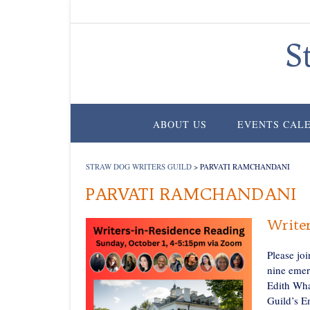
Skip
to
content
S
ABOUT US
EVENTS CAL
STRAW DOG WRITERS GUILD
>
PARVATI RAMCHANDANI
PARVATI RAMCHANDANI
Writer
Please jo
nine emer
Edith Wha
Guild’s E