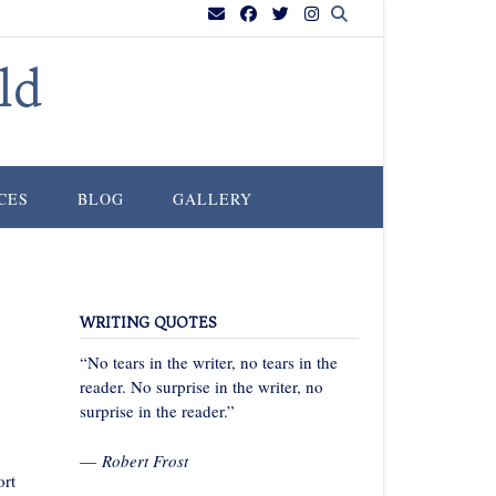
ld
CES
BLOG
GALLERY
WRITING QUOTES
“No tears in the writer, no tears in the
reader. No surprise in the writer, no
surprise in the reader.”
—
Robert Frost
ort