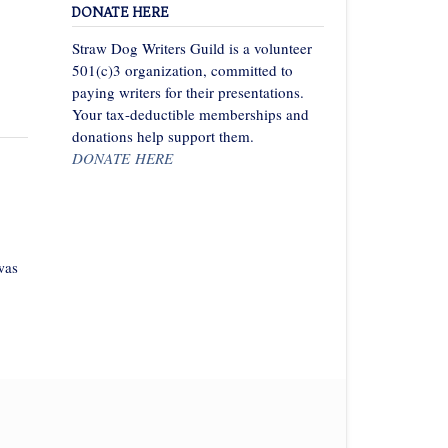
DONATE HERE
Straw Dog Writers Guild is a volunteer
501(c)3 organization, committed to
paying writers for their presentations.
Your tax-deductible memberships and
donations help support them.
DONATE HERE
was