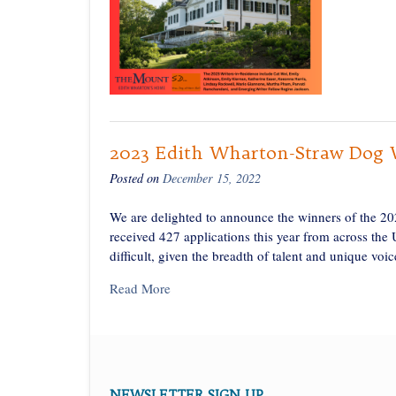
2023 Edith Wharton-Straw Dog Wr
Posted on
December 15, 2022
We are delighted to announce the winners of the 2
received 427 applications this year from across the 
difficult, given the breadth of talent and unique voi
Read More
NEWSLETTER SIGN UP