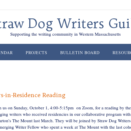
traw Dog Writers Gui
Supporting the writing community in Western Massachusetts
ENDAR
PROJECTS
BULLETIN BOARD
RESOUR
s-in-Residence Reading
in us on Sunday, October 1, 4:00-5:15pm on Zoom, for a reading by the
ging writers who received residencies in our collaborative program with
rton’s The Mount last March. They will be joined by Straw Dog Writers
merging Writer Fellow who spent a week at The Mount with the last coh