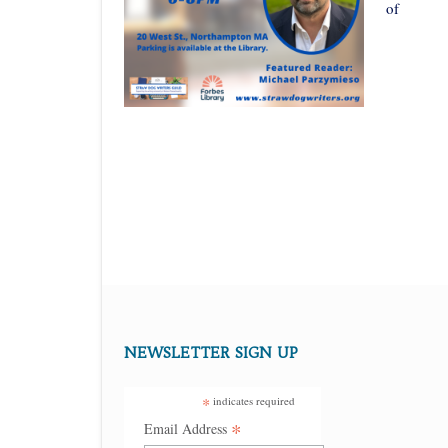
of
NEWSLETTER SIGN UP
*
indicates required
*
Email Address