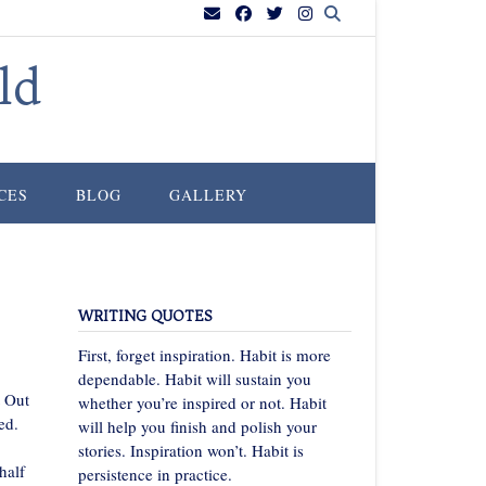
ld
CES
BLOG
GALLERY
WRITING QUOTES
First, forget inspiration. Habit is more
dependable. Habit will sustain you
t Out
whether you’re inspired or not. Habit
ed.
will help you finish and polish your
stories. Inspiration won’t. Habit is
half
persistence in practice.