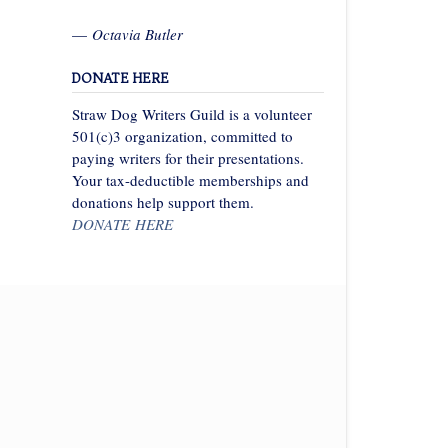
—
Octavia Butler
DONATE HERE
Straw Dog Writers Guild is a volunteer
501(c)3 organization, committed to
paying writers for their presentations.
Your tax-deductible memberships and
donations help support them.
DONATE HERE