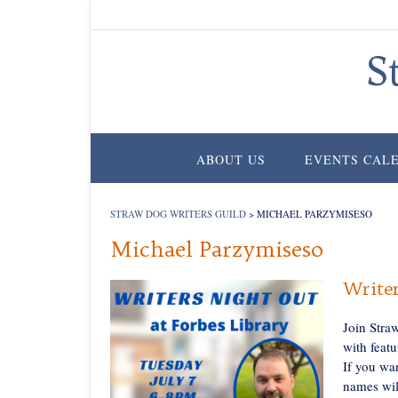
Skip
to
content
S
ABOUT US
EVENTS CAL
STRAW DOG WRITERS GUILD
>
MICHAEL PARZYMISESO
Michael Parzymiseso
Writer
Join Stra
with featu
If you wa
names wil