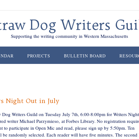
traw Dog Writers Gui
Supporting the writing community in Western Massachusetts
ENDAR
PROJECTS
BULLETIN BOARD
RESOUR
s Night Out in July
w Dog Writers Guild on Tuesday July 7th, 6:00-8:00pm for Writers Nigh
red writer Michael Parzymieso, at Forbes Library. No registration requir
nt to participate in Open Mic and read, please sign up by 5:50pm. Ten
l be randomly selected. Each reader will have five minutes. The second 