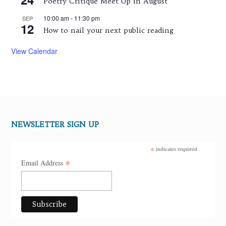
Poetry Critique Meet Up in August
10:00 am
-
11:30 pm
SEP
12
How to nail your next public reading
View Calendar
NEWSLETTER SIGN UP
*
indicates required
*
Email Address