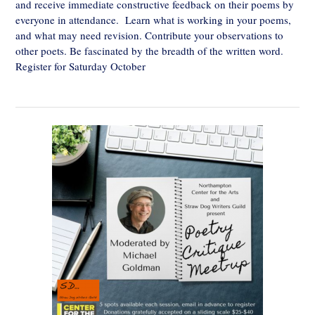
and receive immediate constructive feedback on their poems by
everyone in attendance. Learn what is working in your poems,
and what may need revision. Contribute your observations to
other poets. Be fascinated by the breadth of the written word.
Register for Saturday October