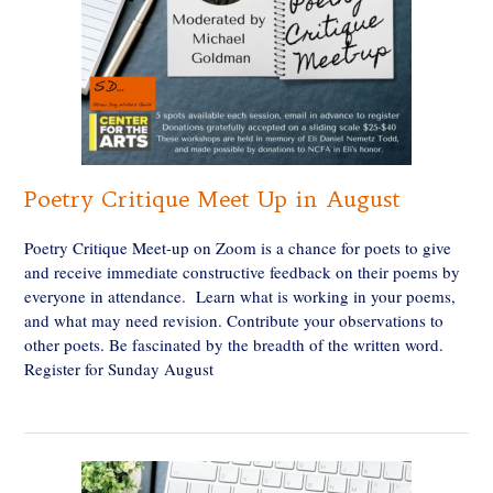
Poetry Critique Meet Up in August
Poetry Critique Meet-up on Zoom is a chance for poets to give
and receive immediate constructive feedback on their poems by
everyone in attendance. Learn what is working in your poems,
and what may need revision. Contribute your observations to
other poets. Be fascinated by the breadth of the written word.
Register for Sunday August