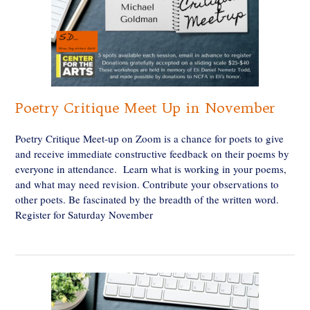
Poetry Critique Meet Up in November
Poetry Critique Meet-up on Zoom is a chance for poets to give
and receive immediate constructive feedback on their poems by
everyone in attendance. Learn what is working in your poems,
and what may need revision. Contribute your observations to
other poets. Be fascinated by the breadth of the written word.
Register for Saturday November