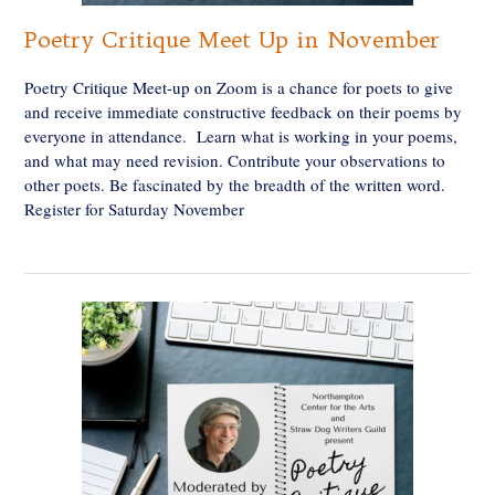
Poetry Critique Meet Up in November
Poetry Critique Meet-up on Zoom is a chance for poets to give
and receive immediate constructive feedback on their poems by
everyone in attendance. Learn what is working in your poems,
and what may need revision. Contribute your observations to
other poets. Be fascinated by the breadth of the written word.
Register for Saturday November