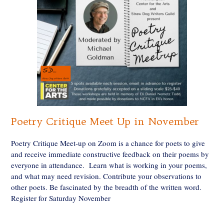
Poetry Critique Meet Up in November
Poetry Critique Meet-up on Zoom is a chance for poets to give
and receive immediate constructive feedback on their poems by
everyone in attendance. Learn what is working in your poems,
and what may need revision. Contribute your observations to
other poets. Be fascinated by the breadth of the written word.
Register for Saturday November