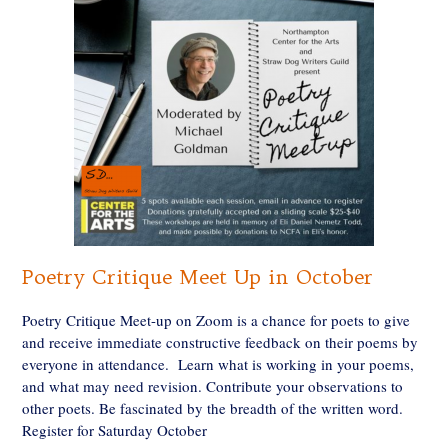
Poetry Critique Meet Up in October
Poetry Critique Meet-up on Zoom is a chance for poets to give
and receive immediate constructive feedback on their poems by
everyone in attendance. Learn what is working in your poems,
and what may need revision. Contribute your observations to
other poets. Be fascinated by the breadth of the written word.
Register for Saturday October