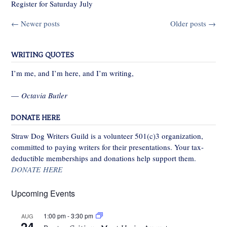
Register for Saturday July
Posts
←
Newer posts
Older posts
→
navigation
WRITING QUOTES
I’m me, and I’m here, and I’m writing,
—
Octavia Butler
DONATE HERE
Straw Dog Writers Guild is a volunteer 501(c)3 organization,
committed to paying writers for their presentations. Your tax-
deductible memberships and donations help support them.
DONATE HERE
Upcoming Events
1:00 pm
-
3:30 pm
AUG
24