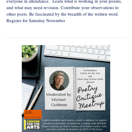
everyone in attendance. Learn what is working in your poems,
and what may need revision. Contribute your observations to
other poets. Be fascinated by the breadth of the written word.
Register for Saturday November