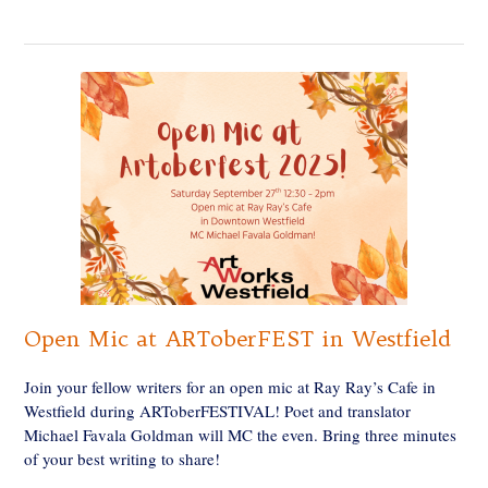
Open Mic at ARToberFEST in Westfield
Join your fellow writers for an open mic at Ray Ray’s Cafe in
Westfield during ARToberFESTIVAL! Poet and translator
Michael Favala Goldman will MC the even. Bring three minutes
of your best writing to share!