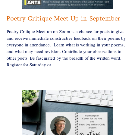
Poetry Critique Meet Up in September
Poetry Critique Meet-up on Zoom is a chance for poets to give
and receive immediate constructive feedback on their poems by
everyone in attendance. Learn what is working in your poems,
and what may need revision. Contribute your observations to
other poets. Be fascinated by the breadth of the written word.
Register for Saturday or