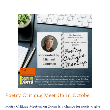
Poetry Critique Meet Up in October
Poetry Critique Meet-up on Zoom is a chance for poets to give