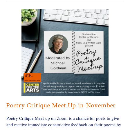
Poetry Critique Meet Up in November
Poetry Critique Meet-up on Zoom is a chance for poets to give
and receive immediate constructive feedback on their poems by