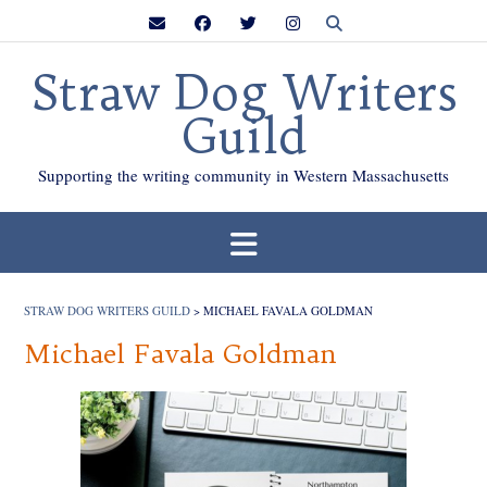
Skip
to
content
Straw Dog Writers
Guild
Supporting the writing community in Western Massachusetts
STRAW DOG WRITERS GUILD
>
MICHAEL FAVALA GOLDMAN
Michael Favala Goldman