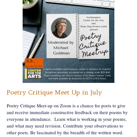
Poetry Critique Meet Up in July
Poetry Critique Meet-up on Zoom is a chance for poets to give
and receive immediate constructive feedback on their poems by
everyone in attendance. Learn what is working in your poems,
and what may need revision. Contribute your observations to
other poets. Be fascinated by the breadth of the written word.