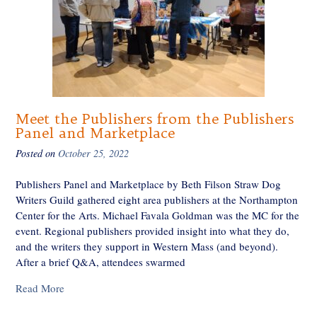
Meet the Publishers from the Publishers
Panel and Marketplace
Posted on
October 25, 2022
Publishers Panel and Marketplace by Beth Filson Straw Dog
Writers Guild gathered eight area publishers at the Northampton
Center for the Arts. Michael Favala Goldman was the MC for the
event. Regional publishers provided insight into what they do,
and the writers they support in Western Mass (and beyond).
After a brief Q&A, attendees swarmed
Read More