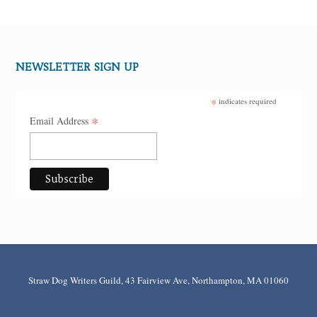
NEWSLETTER SIGN UP
*
indicates required
*
Email Address
Straw Dog Writers Guild, 43 Fairview Ave, Northampton, MA 01060