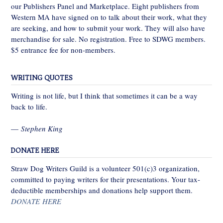
our Publishers Panel and Marketplace. Eight publishers from
Western MA have signed on to talk about their work, what they
are seeking, and how to submit your work. They will also have
merchandise for sale. No registration. Free to SDWG members.
$5 entrance fee for non-members.
WRITING QUOTES
Writing is not life, but I think that sometimes it can be a way
back to life.
—
Stephen King
DONATE HERE
Straw Dog Writers Guild is a volunteer 501(c)3 organization,
committed to paying writers for their presentations. Your tax-
deductible memberships and donations help support them.
DONATE HERE