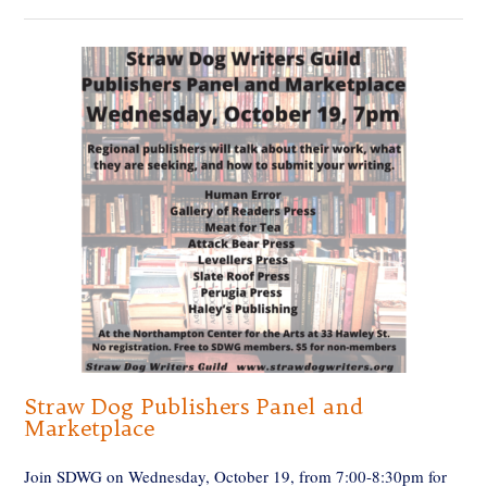
Straw Dog Publishers Panel and
Marketplace
Join SDWG on Wednesday, October 19, from 7:00-8:30pm for