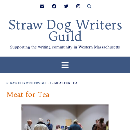
Skip
to
content
Straw Dog Writers
Guild
Supporting the writing community in Western Massachusetts
STRAW DOG WRITERS GUILD
>
MEAT FOR TEA
Meat for Tea