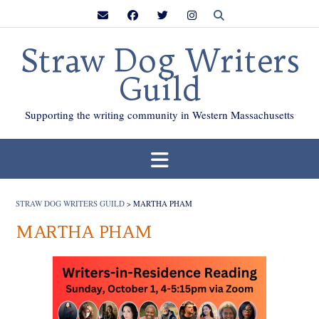
Skip
to
content
Straw Dog Writers
Guild
Supporting the writing community in Western Massachusetts
STRAW DOG WRITERS GUILD
>
MARTHA PHAM
MARTHA PHAM