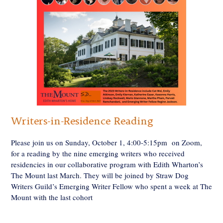
Writers-in-Residence Reading
Please join us on Sunday, October 1, 4:00-5:15pm on Zoom,
for a reading by the nine emerging writers who received
residencies in our collaborative program with Edith Wharton’s
The Mount last March. They will be joined by Straw Dog
Writers Guild’s Emerging Writer Fellow who spent a week at The
Mount with the last cohort