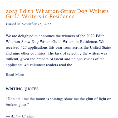
2023 Edith Wharton-Straw Dog Writers
Guild Writers-in-Residence
Posted on
December 15, 2022
We are delighted to announce the winners of the 2023 Edith
Wharton-Straw Dog Writers Guild Writers-in-Residence. We
received 427 applications this year from across the United States
and nine other countries. The task of selecting the writers was
difficult, given the breadth of talent and unique voices of the
applicants. 46 volunteer readers read the
Read More
WRITING QUOTES
“Don’t tell me the moon is shining; show me the glint of light on
broken glass.”
—
Anton Chekhov