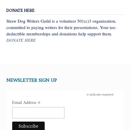
DONATE HERE
Straw Dog Writers Guild is a volunteer 501(c)3 organization,
committed to paying writers for their presentations. Your tax-
deductible memberships and donations help support them.
DONATE HERE
NEWSLETTER SIGN UP
*
indicates required
*
Email Address