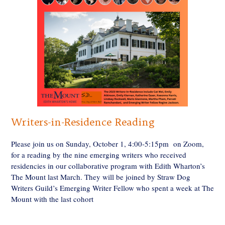
Writers-in-Residence Reading
Please join us on Sunday, October 1, 4:00-5:15pm on Zoom,
for a reading by the nine emerging writers who received
residencies in our collaborative program with Edith Wharton’s
The Mount last March. They will be joined by Straw Dog
Writers Guild’s Emerging Writer Fellow who spent a week at The
Mount with the last cohort