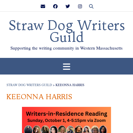
Skip
to
content
Straw Dog Writers
Guild
Supporting the writing community in Western Massachusetts
STRAW DOG WRITERS GUILD
>
KEEONNA HARRIS
KEEONNA HARRIS