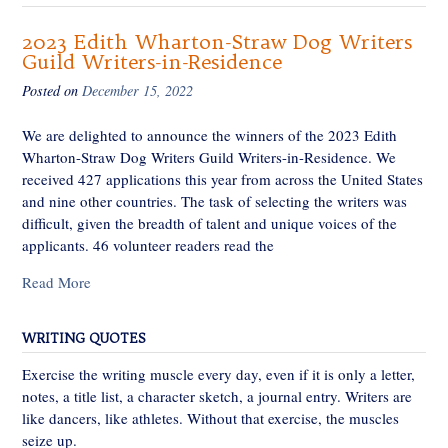
2023 Edith Wharton-Straw Dog Writers
Guild Writers-in-Residence
Posted on
December 15, 2022
We are delighted to announce the winners of the 2023 Edith
Wharton-Straw Dog Writers Guild Writers-in-Residence. We
received 427 applications this year from across the United States
and nine other countries. The task of selecting the writers was
difficult, given the breadth of talent and unique voices of the
applicants. 46 volunteer readers read the
Read More
WRITING QUOTES
Exercise the writing muscle every day, even if it is only a letter,
notes, a title list, a character sketch, a journal entry. Writers are
like dancers, like athletes. Without that exercise, the muscles
seize up.