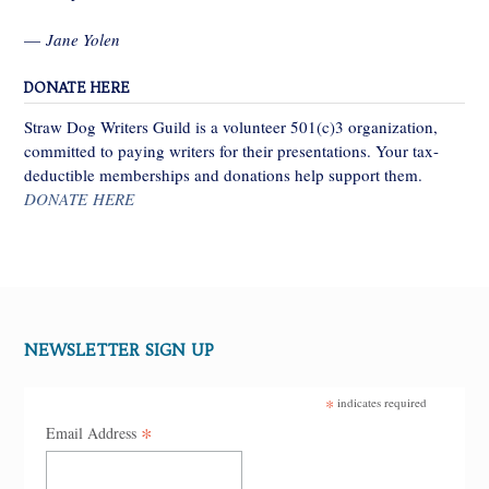
—
Jane Yolen
DONATE HERE
Straw Dog Writers Guild is a volunteer 501(c)3 organization,
committed to paying writers for their presentations. Your tax-
deductible memberships and donations help support them.
DONATE HERE
NEWSLETTER SIGN UP
*
indicates required
*
Email Address