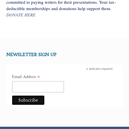
committed to paying writers for their presentations. Your tax-
deductible memberships and donations help support them.
DONATE HERE
NEWSLETTER SIGN UP
*
indicates required
*
Email Address