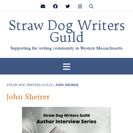
Skip
to
content
Straw Dog Writers
Guild
Supporting the writing community in Western Massachusetts
STRAW DOG WRITERS GUILD
>
JOHN SHEIRER
John Sheirer