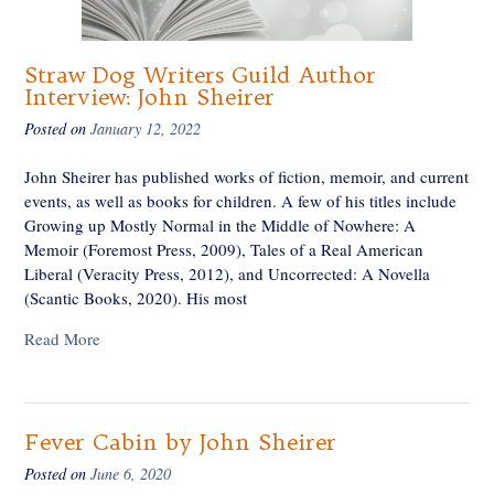
Straw Dog Writers Guild Author
Interview: John Sheirer
Posted on
January 12, 2022
John Sheirer has published works of fiction, memoir, and current
events, as well as books for children. A few of his titles include
Growing up Mostly Normal in the Middle of Nowhere: A
Memoir (Foremost Press, 2009), Tales of a Real American
Liberal (Veracity Press, 2012), and Uncorrected: A Novella
(Scantic Books, 2020). His most
Read More
Fever Cabin by John Sheirer
Posted on
June 6, 2020