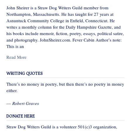
John Sheirer is a Straw Dog Writers Guild member from
Northampton, Massachusetts. He has taught for 27 years at
Asnuntuck Community College in Enfield, Connecticut. He
writes a monthly column for the Daily Hampshire Gazette, and
his books include memoir, fiction, poetry, essays, political satire,
and photography. JohnSheirer.com. Fever Cabin Author’s note:
This is an
Read More
WRITING QUOTES
There’s no money in poetry, but then there’s no poetry in money
either.
—
Robert Graves
DONATE HERE
Straw Dog Writers Guild is a volunteer 501(c)3 organization,