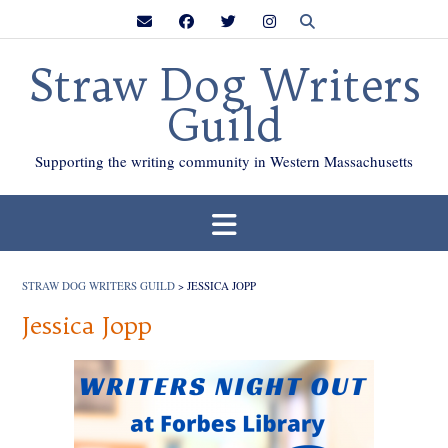
Skip
to
content
Straw Dog Writers
Guild
Supporting the writing community in Western Massachusetts
STRAW DOG WRITERS GUILD
>
JESSICA JOPP
Jessica Jopp