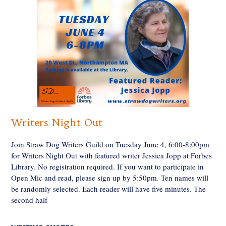
Writers Night Out
Join Straw Dog Writers Guild on Tuesday June 4, 6:00-8:00pm
for Writers Night Out with featured writer Jessica Jopp at Forbes
Library. No registration required. If you want to participate in
Open Mic and read, please sign up by 5:50pm. Ten names will
be randomly selected. Each reader will have five minutes. The
second half