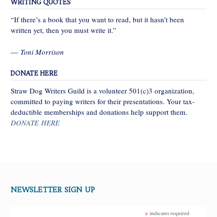
WRITING QUOTES
“If there’s a book that you want to read, but it hasn’t been
written yet, then you must write it.”
—
Toni Morrison
DONATE HERE
Straw Dog Writers Guild is a volunteer 501(c)3 organization,
committed to paying writers for their presentations. Your tax-
deductible memberships and donations help support them.
DONATE HERE
NEWSLETTER SIGN UP
*
indicates required