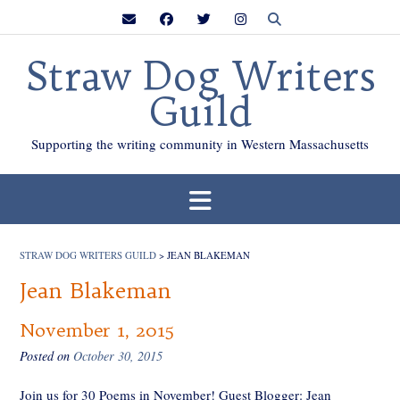
Skip
to
content
Straw Dog Writers
Guild
Supporting the writing community in Western Massachusetts
STRAW DOG WRITERS GUILD
>
JEAN BLAKEMAN
Jean Blakeman
November 1, 2015
Posted on
October 30, 2015
Join us for 30 Poems in November! Guest Blogger: Jean