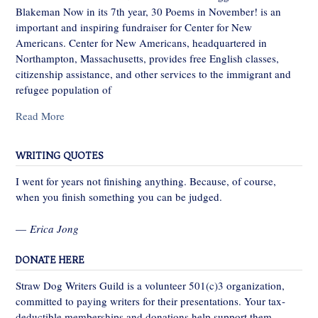
Blakeman Now in its 7th year, 30 Poems in November! is an
important and inspiring fundraiser for Center for New
Americans. Center for New Americans, headquartered in
Northampton, Massachusetts, provides free English classes,
citizenship assistance, and other services to the immigrant and
refugee population of
Read More
WRITING QUOTES
I went for years not finishing anything. Because, of course,
when you finish something you can be judged.
—
Erica Jong
DONATE HERE
Straw Dog Writers Guild is a volunteer 501(c)3 organization,
committed to paying writers for their presentations. Your tax-
deductible memberships and donations help support them.