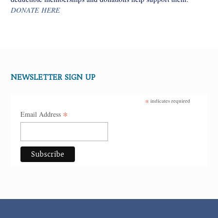
DONATE HERE
NEWSLETTER SIGN UP
*
indicates required
*
Email Address