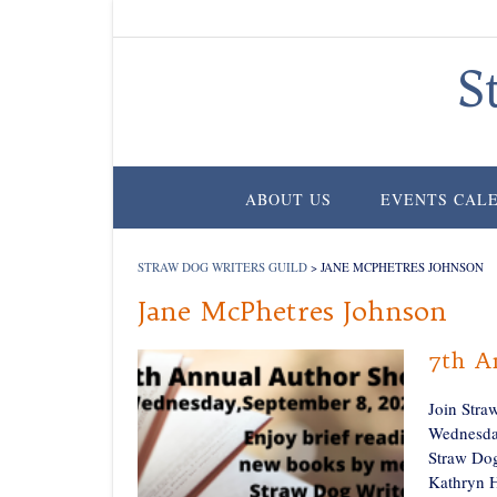
Skip
to
content
S
ABOUT US
EVENTS CAL
STRAW DOG WRITERS GUILD
>
JANE MCPHETRES JOHNSON
Jane McPhetres Johnson
7th A
Join Stra
Wednesday
Straw Dog
Kathryn H