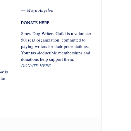
—
Maya Angelou
DONATE HERE
Straw Dog Writers Guild is a volunteer
501(c)3 organization, committed to
paying writers for their presentations.
Your tax-deductible memberships and
donations help support them.
DONATE HERE
w is
she