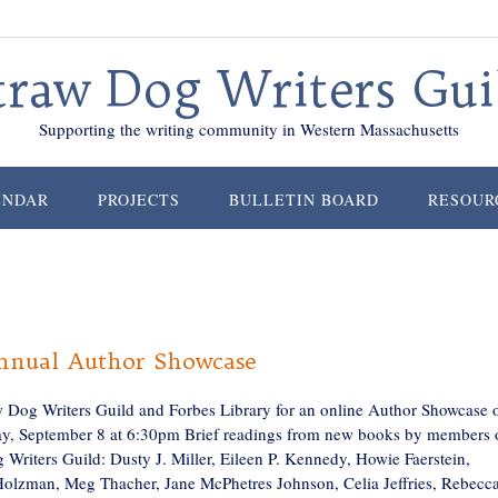
traw Dog Writers Gui
Supporting the writing community in Western Massachusetts
ENDAR
PROJECTS
BULLETIN BOARD
RESOUR
nnual Author Showcase
w Dog Writers Guild and Forbes Library for an online Author Showcase 
, September 8 at 6:30pm Brief readings from new books by members 
 Writers Guild: Dusty J. Miller, Eileen P. Kennedy, Howie Faerstein,
olzman, Meg Thacher, Jane McPhetres Johnson, Celia Jeffries, Rebecc