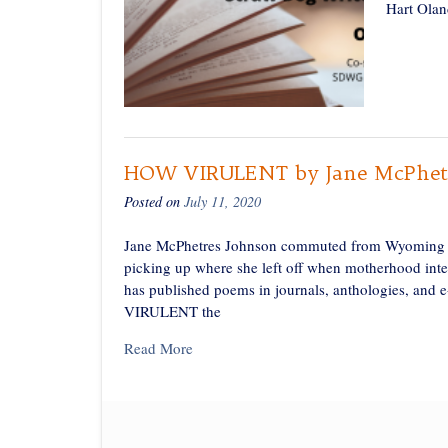
Hart Olan
HOW VIRULENT by Jane McPhetr
Posted on
July 11, 2020
Jane McPhetres Johnson commuted from Wyoming to
picking up where she left off when motherhood in
has published poems in journals, anthologies, an
VIRULENT the
Read More