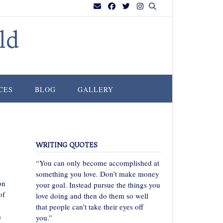
ld
CES
BLOG
GALLERY
WRITING QUOTES
“You can only become accomplished at
something you love. Don’t make money
on
your goal. Instead pursue the things you
of
love doing and then do them so well
that people can’t take their eyes off
a
you.”