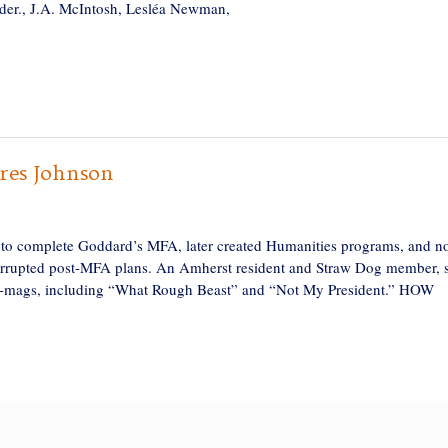
der., J.A. McIntosh, Lesléa Newman,
es Johnson
 complete Goddard’s MFA, later created Humanities programs, and no
terrupted post-MFA plans. An Amherst resident and Straw Dog member, 
d e-mags, including “What Rough Beast” and “Not My President.” HOW