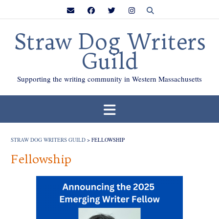
Skip
to
content
Straw Dog Writers
Guild
Supporting the writing community in Western Massachusetts
STRAW DOG WRITERS GUILD
>
FELLOWSHIP
Fellowship