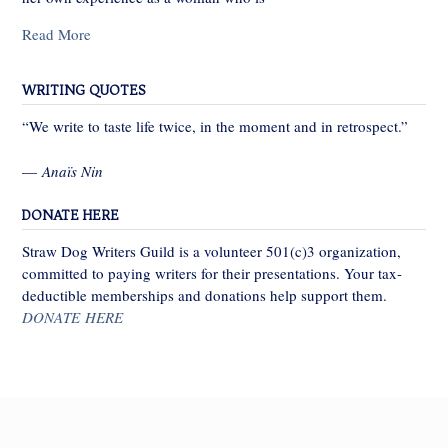
Read More
WRITING QUOTES
“We write to taste life twice, in the moment and in retrospect.”
—
Anaïs Nin
DONATE HERE
Straw Dog Writers Guild is a volunteer 501(c)3 organization,
committed to paying writers for their presentations. Your tax-
deductible memberships and donations help support them.
DONATE HERE