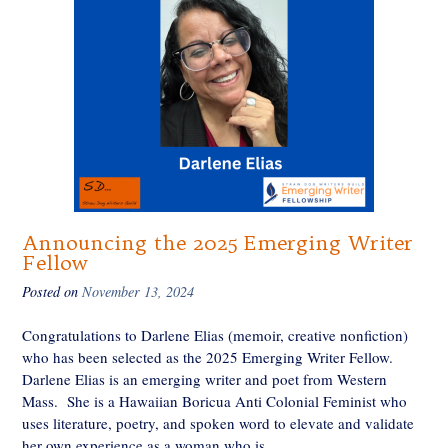
Announcing the 2025 Emerging Writer
Fellow
Posted on
November 13, 2024
Congratulations to Darlene Elias (memoir, creative nonfiction)
who has been selected as the 2025 Emerging Writer Fellow.
Darlene Elias is an emerging writer and poet from Western
Mass. She is a Hawaiian Boricua Anti Colonial Feminist who
uses literature, poetry, and spoken word to elevate and validate
her own experience as a woman who is