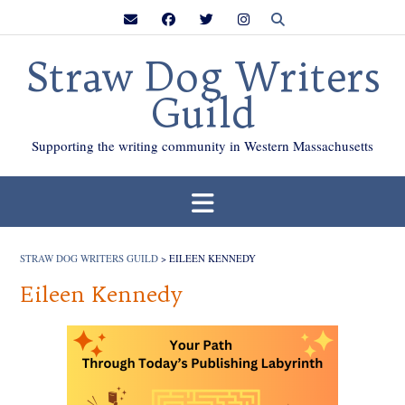
Skip
to
content
Straw Dog Writers
Guild
Supporting the writing community in Western Massachusetts
STRAW DOG WRITERS GUILD
>
EILEEN KENNEDY
Eileen Kennedy