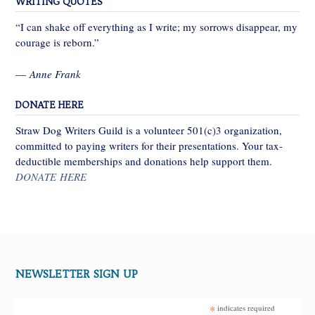
WRITING QUOTES
“I can shake off everything as I write; my sorrows disappear, my
courage is reborn.”
—
Anne Frank
DONATE HERE
Straw Dog Writers Guild is a volunteer 501(c)3 organization,
committed to paying writers for their presentations. Your tax-
deductible memberships and donations help support them.
DONATE HERE
NEWSLETTER SIGN UP
*
indicates required