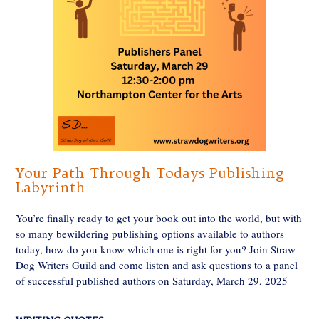
Your Path Through Todays Publishing
Labyrinth
You’re finally ready to get your book out into the world, but with
so many bewildering publishing options available to authors
today, how do you know which one is right for you? Join Straw
Dog Writers Guild and come listen and ask questions to a panel
of successful published authors on Saturday, March 29, 2025