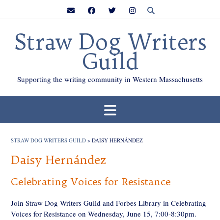
Skip
to
content
Straw Dog Writers
Guild
Supporting the writing community in Western Massachusetts
STRAW DOG WRITERS GUILD
>
DAISY HERNÁNDEZ
Daisy Hernández
Celebrating Voices for Resistance
Join Straw Dog Writers Guild and Forbes Library in Celebrating
Voices for Resistance on Wednesday, June 15, 7:00-8:30pm.