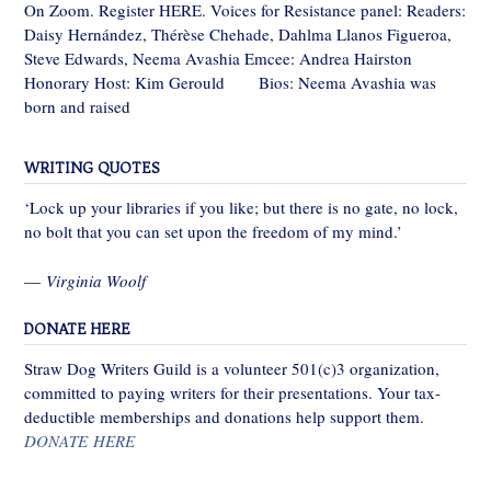
On Zoom. Register HERE. Voices for Resistance panel: Readers:
Daisy Hernández, Thérèse Chehade, Dahlma Llanos Figueroa,
Steve Edwards, Neema Avashia Emcee: Andrea Hairston
Honorary Host: Kim Gerould Bios: Neema Avashia was
born and raised
WRITING QUOTES
‘Lock up your libraries if you like; but there is no gate, no lock,
no bolt that you can set upon the freedom of my mind.’
—
Virginia Woolf
DONATE HERE
Straw Dog Writers Guild is a volunteer 501(c)3 organization,
committed to paying writers for their presentations. Your tax-
deductible memberships and donations help support them.
DONATE HERE