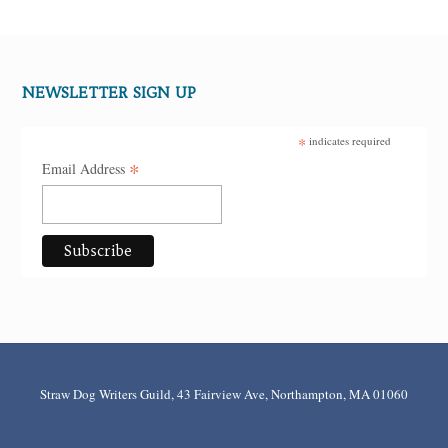
NEWSLETTER SIGN UP
*
indicates required
*
Email Address
Straw Dog Writers Guild, 43 Fairview Ave, Northampton, MA 01060