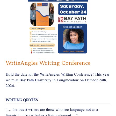
WriteAngles Writing Conference
Hold the date for the WriteAngles Writing Conference! This year
we’re at Bay Path University in Longmeadow on October 24th,
2026.
WRITING QUOTES
“… the truest writers are those who see language not as a
linguistic process but as a living element….”