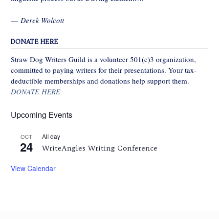
—
Derek Wolcott
DONATE HERE
Straw Dog Writers Guild is a volunteer 501(c)3 organization,
committed to paying writers for their presentations. Your tax-
deductible memberships and donations help support them.
DONATE HERE
Upcoming Events
All day
OCT
24
WriteAngles Writing Conference
View Calendar