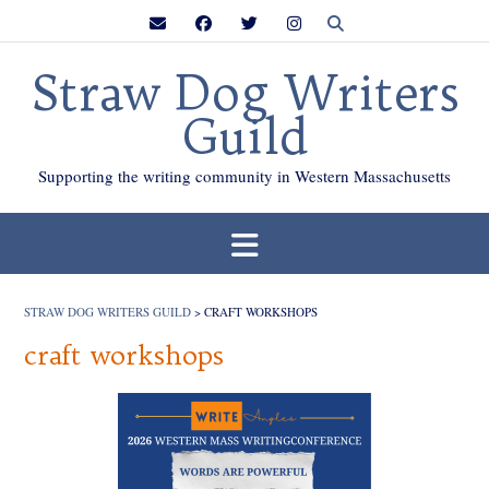
Skip
to
content
Straw Dog Writers
Guild
Supporting the writing community in Western Massachusetts
STRAW DOG WRITERS GUILD
>
CRAFT WORKSHOPS
craft workshops