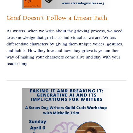
Grief Doesn’t Follow a Linear Path
As writers, when we write about the grieving process, we need
to acknowledge that grief is as individual as we are. Writers
differentiate characters by giving them unique voices, gestures,
and habits. How they love and how they grieve is yet another
way of making your characters come alive and stay with your
reader long