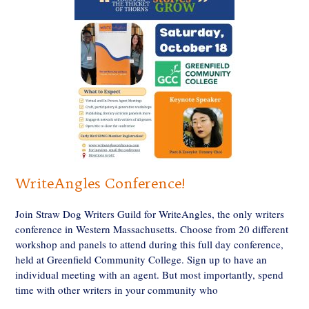
WriteAngles Conference!
Join Straw Dog Writers Guild for WriteAngles, the only writers
conference in Western Massachusetts. Choose from 20 different
workshop and panels to attend during this full day conference,
held at Greenfield Community College. Sign up to have an
individual meeting with an agent. But most importantly, spend
time with other writers in your community who