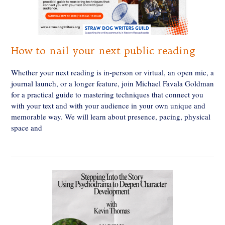
How to nail your next public reading
Whether your next reading is in-person or virtual, an open mic, a
journal launch, or a longer feature, join Michael Favala Goldman
for a practical guide to mastering techniques that connect you
with your text and with your audience in your own unique and
memorable way. We will learn about presence, pacing, physical
space and