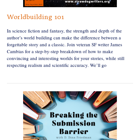
Worldbuilding 101
In science fiction and fantasy, the strength and depth of the
author’s world building can make the difference between a
forgettable story and a classic. Join veteran SF writer James
Cambias for a step-by-step breakdown of how to make
convincing and interesting worlds for your stories, while still
respecting realism and scientific accuracy. We’ll go