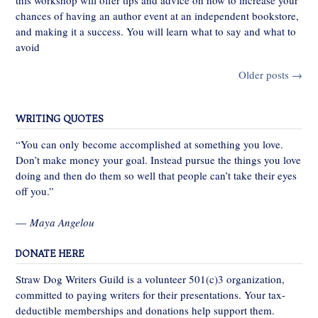
this workshop will offer tips and advice on how to increase your
chances of having an author event at an independent bookstore,
and making it a success. You will learn what to say and what to
avoid
Posts
Older posts
→
navigation
WRITING QUOTES
“You can only become accomplished at something you love.
Don’t make money your goal. Instead pursue the things you love
doing and then do them so well that people can’t take their eyes
off you.”
—
Maya Angelou
DONATE HERE
Straw Dog Writers Guild is a volunteer 501(c)3 organization,
committed to paying writers for their presentations. Your tax-
deductible memberships and donations help support them.