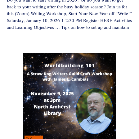
back to your writing after the busy holiday season? Join us for
this (Zoom) Writing Workshop, Start Your New Year off “Write!”
Saturday, January 10, 2026 1-2:30 PM Register HERE Activities
and Learning Objectives … Tips on how to set up and maintain