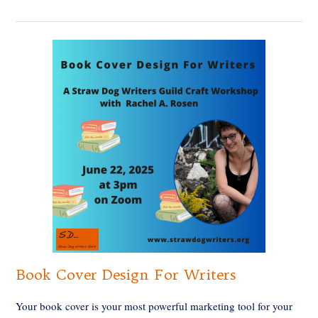
Book Cover Design For Writers
Your book cover is your most powerful marketing tool for your