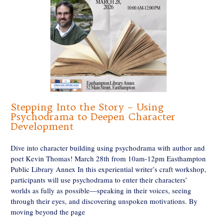
Stepping Into the Story – Using
Psychodrama to Deepen Character
Development
Dive into character building using psychodrama with author and
poet Kevin Thomas! March 28th from 10am-12pm Easthampton
Public Library Annex In this experiential writer’s craft workshop,
participants will use psychodrama to enter their characters’
worlds as fully as possible—speaking in their voices, seeing
through their eyes, and discovering unspoken motivations. By
moving beyond the page