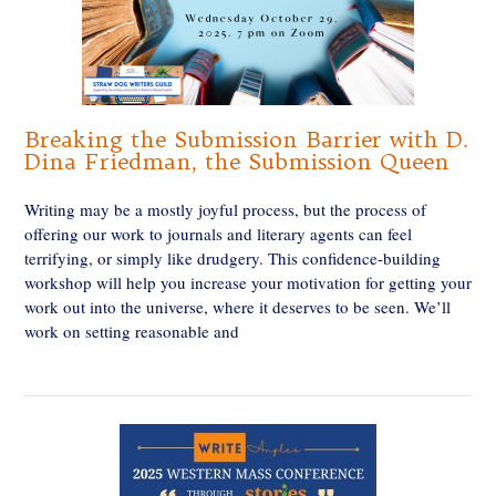
Breaking the Submission Barrier with D.
Dina Friedman, the Submission Queen
Writing may be a mostly joyful process, but the process of
offering our work to journals and literary agents can feel
terrifying, or simply like drudgery. This confidence-building
workshop will help you increase your motivation for getting your
work out into the universe, where it deserves to be seen. We’ll
work on setting reasonable and