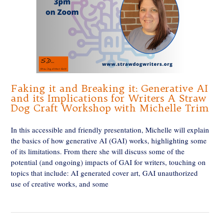
Faking it and Breaking it: Generative AI
and its Implications for Writers A Straw
Dog Craft Workshop with Michelle Trim
In this accessible and friendly presentation, Michelle will explain
the basics of how generative AI (GAI) works, highlighting some
of its limitations. From there she will discuss some of the
potential (and ongoing) impacts of GAI for writers, touching on
topics that include: AI generated cover art, GAI unauthorized
use of creative works, and some