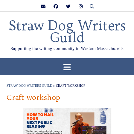
Skip
to
content
Straw Dog Writers
Guild
Supporting the writing community in Western Massachusetts
STRAW DOG WRITERS GUILD
>
CRAFT WORKSHOP
Craft workshop