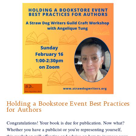
Holding a Bookstore Event Best Practices
for Authors
Congratulations! Your book is due for publication. Now what?
Whether you have a publicist or you’re representing yourself,