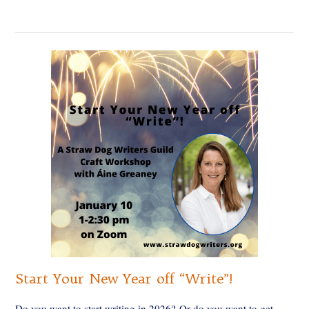
Start Your New Year off “Write”!
Do you want to start writing in 2026? Or do you want to get