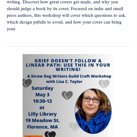
writing. Discover how great covers get made, and why you
should judge a book by its cover. Focused on indie and small
press authors, this workshop will cover which questions to ask,
which design pitfalls to avoid, and how your cover can bring
your