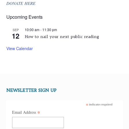
DONATE HERE
Upcoming Events
10:00 am
-
11:30 pm
SEP
12
How to nail your next public reading
View Calendar
NEWSLETTER SIGN UP
*
indicates required
*
Email Address