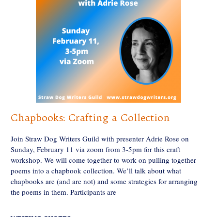
Chapbooks: Crafting a Collection
Join Straw Dog Writers Guild with presenter Adrie Rose on
Sunday, February 11 via zoom from 3-5pm for this craft
workshop. We will come together to work on pulling together
poems into a chapbook collection. We’ll talk about what
chapbooks are (and are not) and some strategies for arranging
the poems in them. Participants are