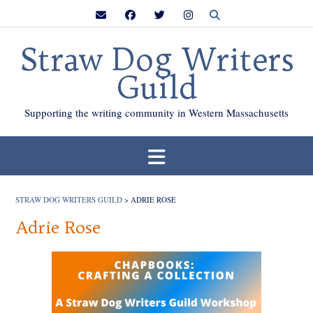
Skip
to
content
Straw Dog Writers
Guild
Supporting the writing community in Western Massachusetts
STRAW DOG WRITERS GUILD
>
ADRIE ROSE
Adrie Rose