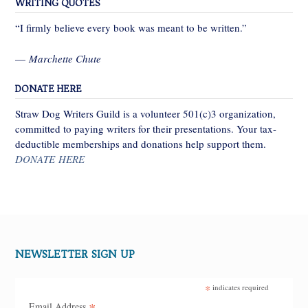
WRITING QUOTES
“I firmly believe every book was meant to be written.”
—
Marchette Chute
DONATE HERE
Straw Dog Writers Guild is a volunteer 501(c)3 organization,
committed to paying writers for their presentations. Your tax-
deductible memberships and donations help support them.
DONATE HERE
NEWSLETTER SIGN UP
*
indicates required
*
Email Address