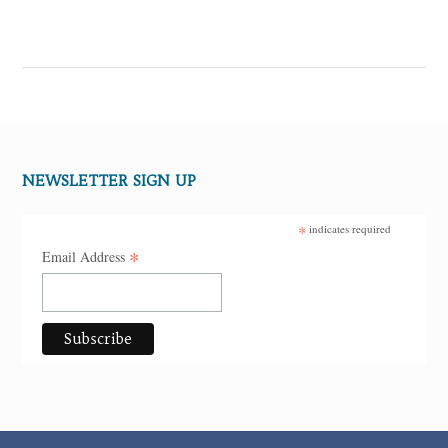
NEWSLETTER SIGN UP
*
indicates required
*
Email Address