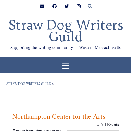
Skip
to
content
Straw Dog Writers
Guild
Supporting the writing community in Western Massachusetts
STRAW DOG WRITERS GUILD
>
Northampton Center for the Arts
« All Events
Events from this organizer