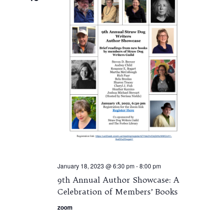
January 18, 2023 @ 6:30 pm
-
8:00 pm
9th Annual Author Showcase: A
Celebration of Members’ Books
zoom