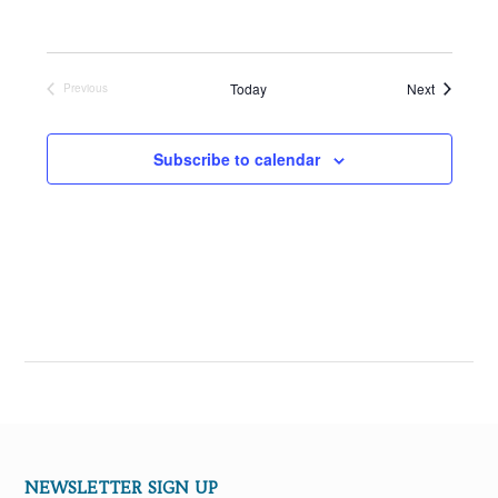
Events
Today
Next
Previous
Events
Subscribe to calendar
NEWSLETTER SIGN UP