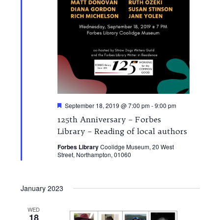
Featured
September 18, 2019 @ 7:00 pm
-
9:00 pm
125th Anniversary – Forbes
Library – Reading of local authors
Forbes Library
Coolidge Museum, 20 West
Street, Northampton, 01060
January 2023
WED
18