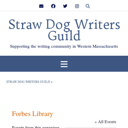
Skip
to
content
Straw Dog Writers
Guild
Supporting the writing community in Western Massachusetts
STRAW DOG WRITERS GUILD
>
Forbes Library
« All Events
Events from this organizer