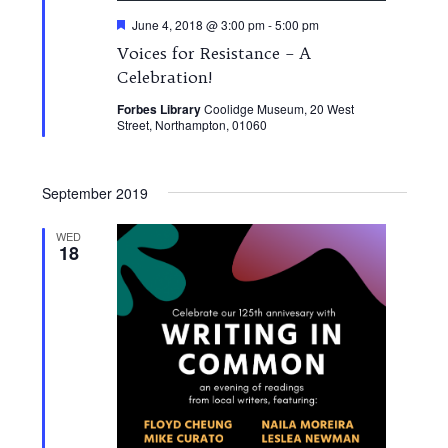
Featured
June 4, 2018 @ 3:00 pm
-
5:00 pm
Voices for Resistance – A
Celebration!
Forbes Library
Coolidge Museum, 20 West
Street, Northampton, 01060
September 2019
WED
18