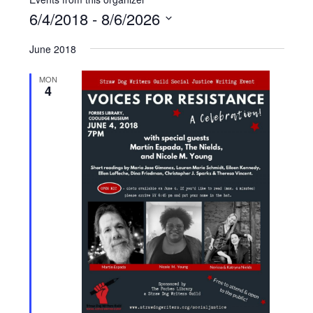
6/4/2018
 - 
8/6/2026
Select
June 2018
date.
MON
4