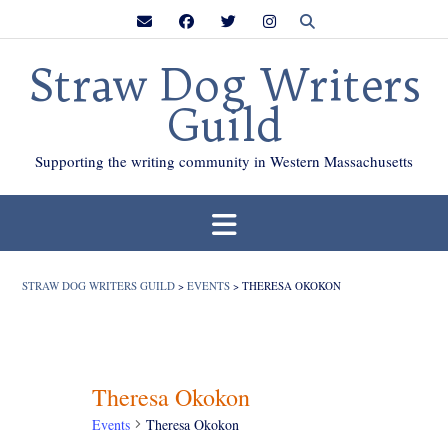
Skip
to
content
Straw Dog Writers
Guild
Supporting the writing community in Western Massachusetts
STRAW DOG WRITERS GUILD
>
EVENTS
>
THERESA OKOKON
Theresa Okokon
Events
Theresa Okokon