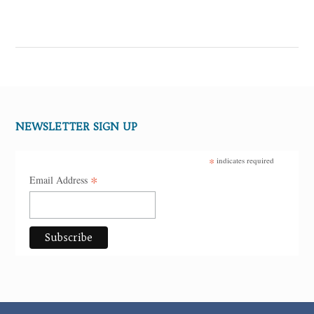
NEWSLETTER SIGN UP
*
indicates required
*
Email Address