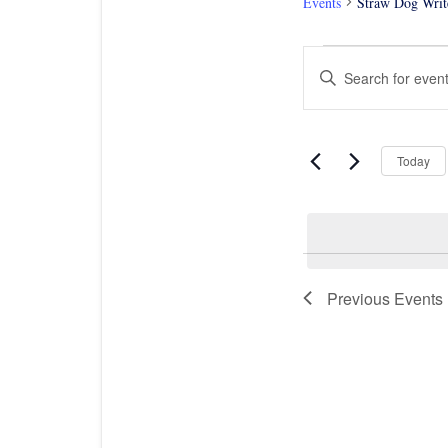
Events
Straw Dog Writ
Events
Events
Enter
Search
Keyword.
and
Views
Search
Navigation
for
Events
Today
by
Keyword.
Previous
Events