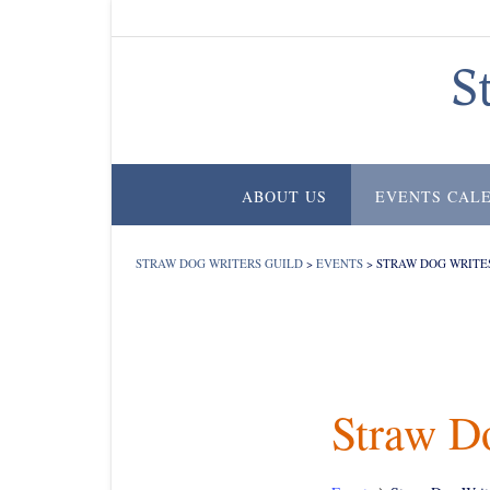
Skip
to
content
S
ABOUT US
EVENTS CAL
STRAW DOG WRITERS GUILD
>
EVENTS
>
STRAW DOG WRITE
Straw D