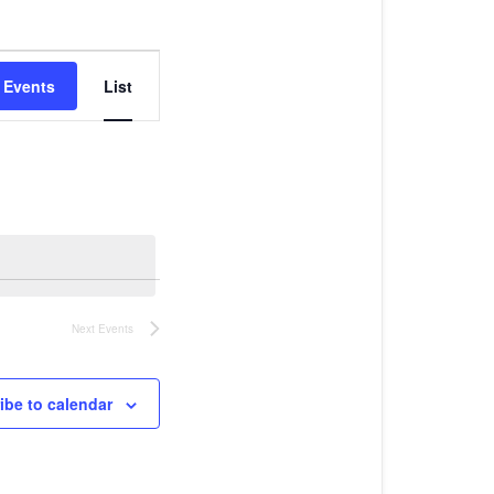
Event
Views
 Events
List
Navigation
Next
Events
ibe to calendar