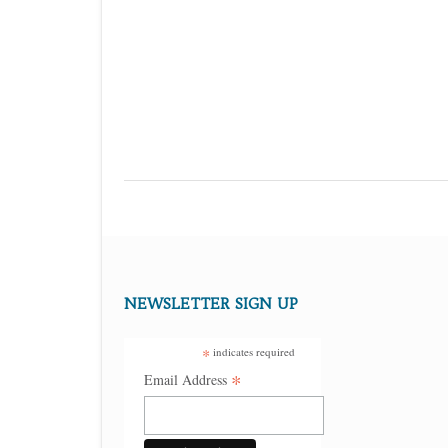
NEWSLETTER SIGN UP
*
indicates required
*
Email Address