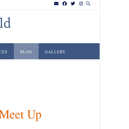
ld
CES
BLOG
GALLERY
 Meet Up