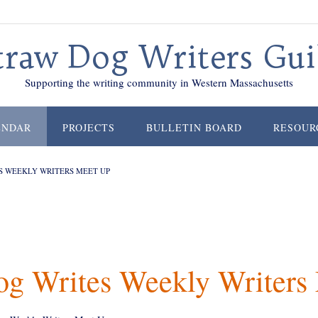
traw Dog Writers Gui
Supporting the writing community in Western Massachusetts
ENDAR
PROJECTS
BULLETIN BOARD
RESOUR
S WEEKLY WRITERS MEET UP
og Writes Weekly Writers