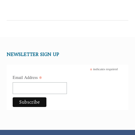
NEWSLETTER SIGN UP
*
indicates required
*
Email Address