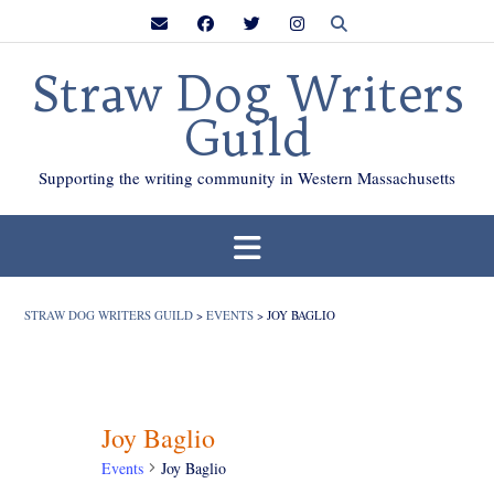
Skip
to
content
Straw Dog Writers
Guild
Supporting the writing community in Western Massachusetts
STRAW DOG WRITERS GUILD
>
EVENTS
>
JOY BAGLIO
Joy Baglio
Events
Joy Baglio