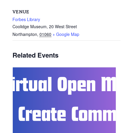
VENUE
Forbes Library
Coolidge Museum, 20 West Street
Northampton
,
01060
+ Google Map
Related Events