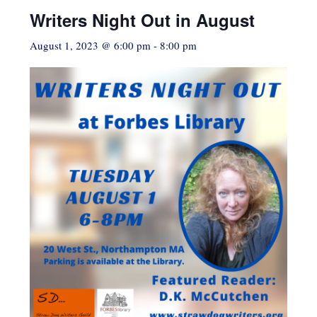
Writers Night Out in August
August 1, 2023 @ 6:00 pm
-
8:00 pm