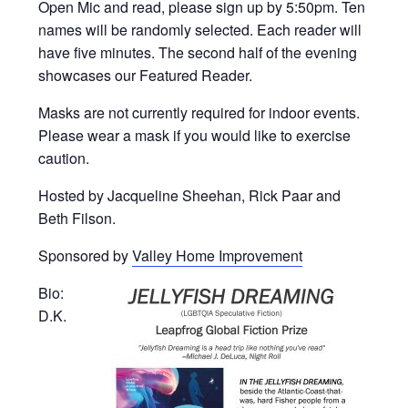
Open Mic and read, please sign up by 5:50pm. Ten
names will be randomly selected. Each reader will
have five minutes. The second half of the evening
showcases our Featured Reader.
Masks are not currently required for indoor events.
Please wear a mask if you would like to exercise
caution.
Hosted by Jacqueline Sheehan, Rick Paar and
Beth Filson.
Sponsored by
Valley Home Improvement
Bio:
D.K.