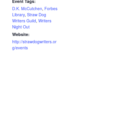
Event Tags:
D.K. McCutchen
,
Forbes
Library
,
Straw Dog
Writers Guild
,
Writers
Night Out
Website:
http://strawdogwriters.or
g/events