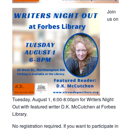
Join
us on
Tuesday, August 1, 6:00-8:00pm for Writers Night
Out with featured writer D.K. McCutchen at Forbes
Library.
No registration required. If you want to participate in