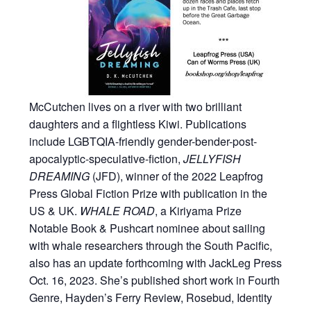
McCutchen lives on a river with two brilliant
daughters and a flightless Kiwi. Publications
include LGBTQIA-friendly gender-bender-post-
apocalyptic-speculative-fiction,
JELLYFISH
DREAMING
(JFD), winner of the 2022 Leapfrog
Press Global Fiction Prize with publication in the
US & UK.
WHALE ROAD
, a Kiriyama Prize
Notable Book & Pushcart nominee about sailing
with whale researchers through the South Pacific,
also has an update forthcoming with JackLeg Press
Oct. 16, 2023. She’s published short work in Fourth
Genre, Hayden’s Ferry Review, Rosebud, Identity