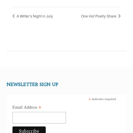
A Writer’s Night in July
One Hot Poetry Share
NEWSLETTER SIGN UP
*
indicates required
*
Email Address