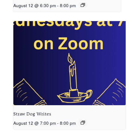
August 12 @ 6:30 pm
-
8:00 pm
Straw Dog Writes
August 12 @ 7:00 pm
-
8:00 pm