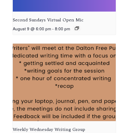
Second Sundays Virtual Open Mic
August 9 @ 6:00 pm
-
8:00 pm
Weekly Wednesday Writing Group