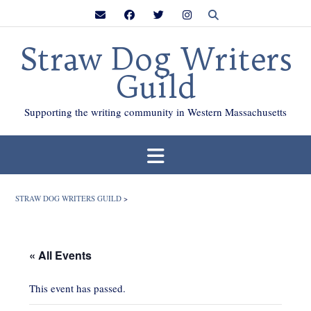
Skip
to
content
Straw Dog Writers
Guild
Supporting the writing community in Western Massachusetts
STRAW DOG WRITERS GUILD
>
« All Events
This event has passed.