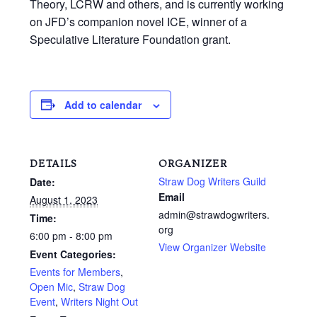
Theory, LCRW and others, and is currently working
on JFD’s companion novel ICE, winner of a
Speculative Literature Foundation grant.
Add to calendar
DETAILS
ORGANIZER
Straw Dog Writers Guild
Date:
Email
August 1, 2023
admin@strawdogwriters.
Time:
org
6:00 pm - 8:00 pm
View Organizer Website
Event Categories:
Events for Members
,
Open Mic
,
Straw Dog
Event
,
Writers Night Out