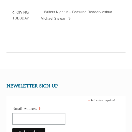
Writers Night In – Featured Reader Joshua
GIVING
TUESDAY
Michael Stewart
NEWSLETTER SIGN UP
*
indicates required
*
Email Address