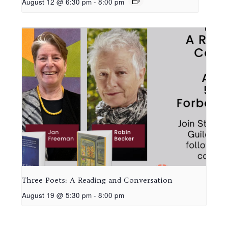
August 12 @ 6:30 pm
-
8:00 pm
Three Poets: A Reading and Conversation
August 19 @ 5:30 pm
-
8:00 pm