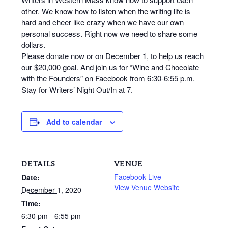
other. We know how to listen when the writing life is
hard and cheer like crazy when we have our own
personal success. Right now we need to share some
dollars.
Please donate now or on December 1, to help us reach
our $20,000 goal. And join us for “Wine and Chocolate
with the Founders” on Facebook from 6:30-6:55 p.m.
Stay for Writers’ Night Out/In at 7.
Add to calendar
DETAILS
VENUE
Facebook Live
Date:
View Venue Website
December 1, 2020
Time:
6:30 pm - 6:55 pm