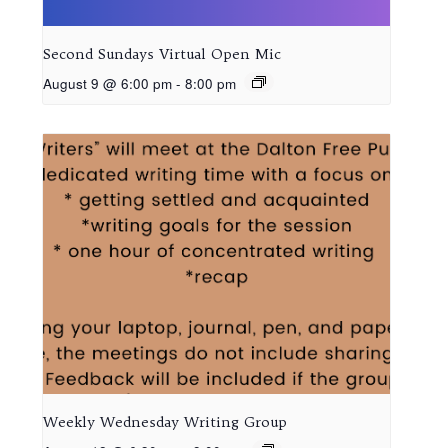
Second Sundays Virtual Open Mic
August 9 @ 6:00 pm
-
8:00 pm
Weekly Wednesday Writing Group