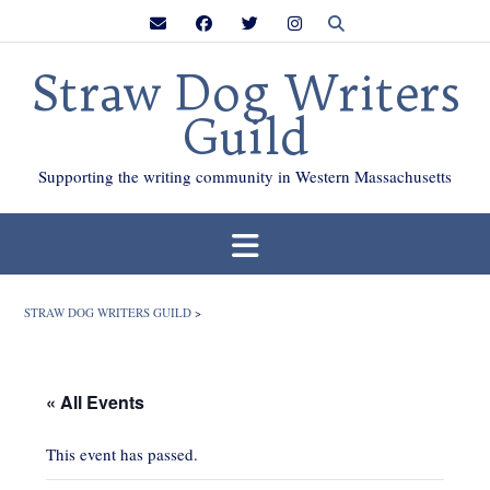
Skip
to
content
Straw Dog Writers
Guild
Supporting the writing community in Western Massachusetts
STRAW DOG WRITERS GUILD
>
« All Events
This event has passed.