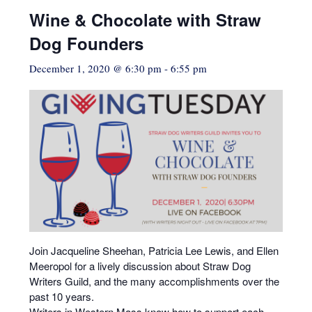
Wine & Chocolate with Straw
Dog Founders
December 1, 2020 @ 6:30 pm
-
6:55 pm
Join Jacqueline Sheehan, Patricia Lee Lewis, and Ellen
Meeropol for a lively discussion about Straw Dog
Writers Guild, and the many accomplishments over the
past 10 years.
Writers in Western Mass know how to support each