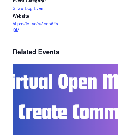
Event Category:
Straw Dog Event
Website:
https://fb.me/e/3noo8Fx
QM
Related Events