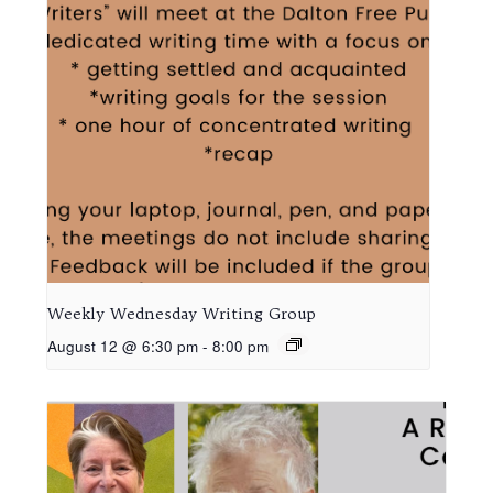
Weekly Wednesday Writing Group
August 12 @ 6:30 pm
-
8:00 pm