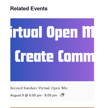
Related Events
Second Sundays Virtual Open Mic
August 9 @ 6:00 pm
-
8:00 pm