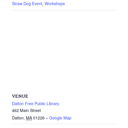
Straw Dog Event
,
Workshops
VENUE
Dalton Free Public Library
462 Main Street
Dalton
,
MA
01226
+ Google Map