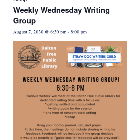
Weekly Wednesday Writing
Group
August 7, 2030 @ 6:30 pm
-
8:00 pm