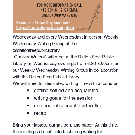
Wednesday and every Wednesday: in-person Weekly
Wednesday Writing Group at the
@daltonfreepubliclibrary
“Curious Writers” will meet at the Dalton Free Public
Library on Wednesday evenings from 6:30-8:00pm for
our Weekly Wednesday Writing Group in collaboration
with the Dalton Free Public Library.
We will meet for dedicated writing time with a focus on:
getting settled and acquainted
writing goals for the session
one hour of concentrated writing
recap
Bring your laptop, journal, pen, and paper. At this time,
the meetings do not include sharing writing for