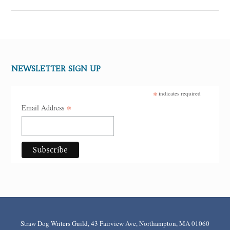
NEWSLETTER SIGN UP
*
indicates required
*
Email Address
Straw Dog Writers Guild, 43 Fairview Ave, Northampton, MA 01060