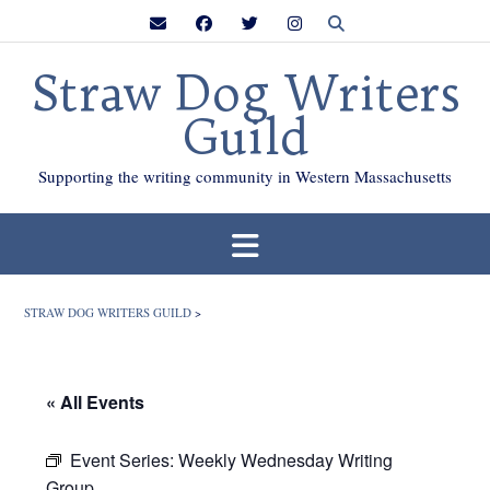
Skip
to
content
Straw Dog Writers
Guild
Supporting the writing community in Western Massachusetts
STRAW DOG WRITERS GUILD
>
« All Events
Event Series:
Weekly Wednesday Writing
Group