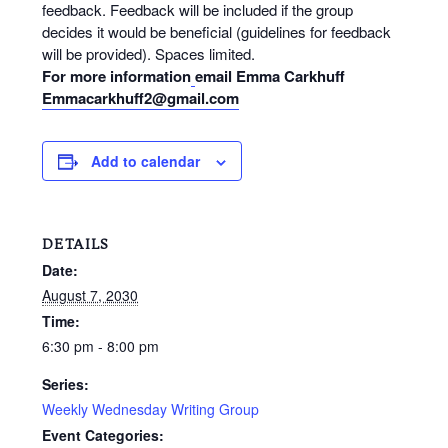
feedback. Feedback will be included if the group
decides it would be beneficial (guidelines for feedback
will be provided). Spaces limited.
For more information
email Emma Carkhuff
Emmacarkhuff2@gmail.com
Add to calendar
DETAILS
Date:
August 7, 2030
Time:
6:30 pm - 8:00 pm
Series:
Weekly Wednesday Writing Group
Event Categories: