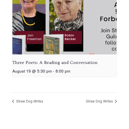
Three Poets: A Reading and Conversation
August 19 @ 5:30 pm
-
8:00 pm
Straw Dog Writes
Straw Dog Writes