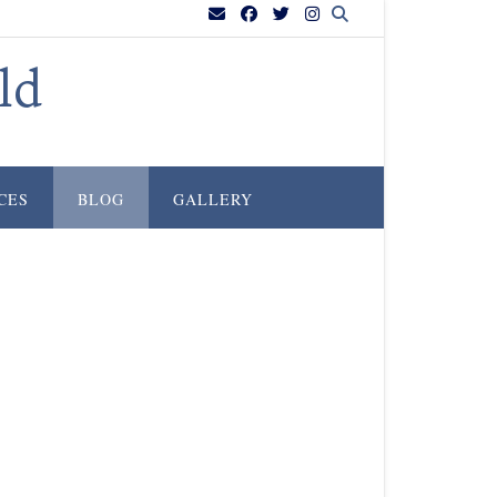
ld
CES
BLOG
GALLERY