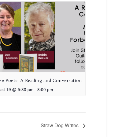
ee Poets: A Reading and Conversation
ust 19 @ 5:30 pm
-
8:00 pm
Straw Dog Writes