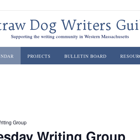
traw Dog Writers Gui
Supporting the writing community in Western Massachusetts
ENDAR
PROJECTS
BULLETIN BOARD
RESOUR
iting Group
sday Writing Group