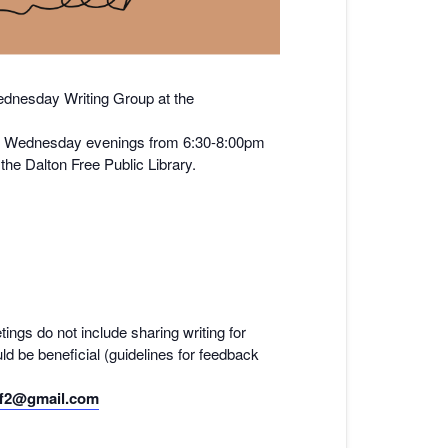
nesday Writing Group at the
y on Wednesday evenings from 6:30-8:00pm
he Dalton Free Public Library.
tings do not include sharing writing for
ld be beneficial (guidelines for feedback
f2@gmail.com