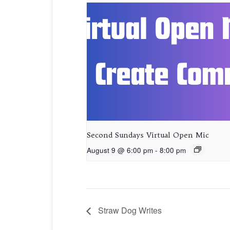
Second Sundays Virtual Open Mic
August 9 @ 6:00 pm
-
8:00 pm
Straw Dog Writes