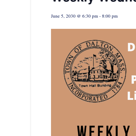
June 5, 2030 @ 6:30 pm
-
8:00 pm