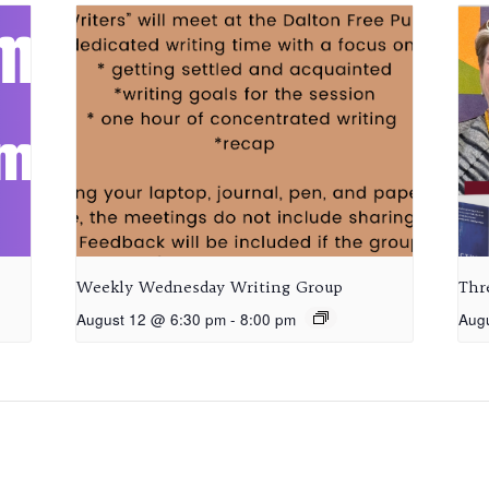
Weekly Wednesday Writing Group
Thr
August 12 @ 6:30 pm
-
8:00 pm
Aug