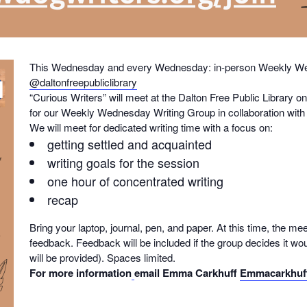
This Wednesday and every Wednesday: in-person Weekly Wed
@daltonfreepubliclibrary
“Curious Writers” will meet at the Dalton Free Public Librar
for our Weekly Wednesday Writing Group in collaboration with t
We will meet for dedicated writing time with a focus on:
getting settled and acquainted
writing goals for the session
one hour of concentrated writing
recap
Bring your laptop, journal, pen, and paper. At this time, the mee
feedback. Feedback will be included if the group decides it wou
will be provided). Spaces limited.
For more information
email Emma Carkhuff
Emmacarkhuf