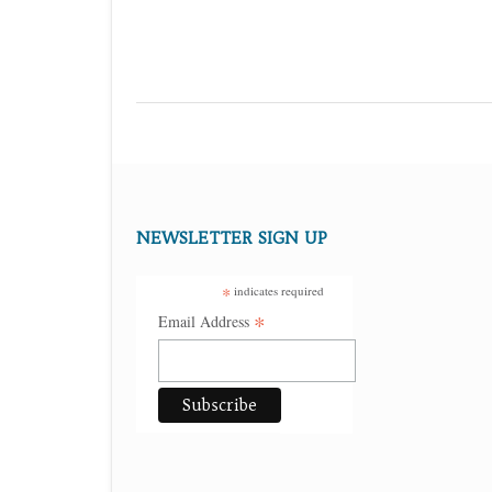
NEWSLETTER SIGN UP
*
indicates required
*
Email Address