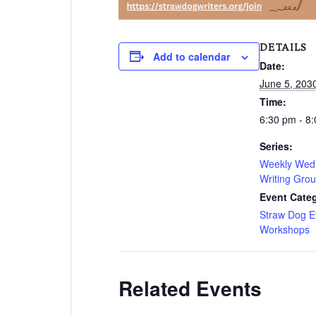
DETAILS
Add to calendar
Date:
June 5, 203
Time:
6:30 pm - 8
Series:
Weekly Wed
Writing Gro
Event Categ
Straw Dog E
Workshops
Related Events