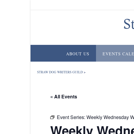
Skip
to
content
S
ABOUT US
EVENTS CAL
STRAW DOG WRITERS GUILD
>
« All Events
Event Series:
Weekly Wednesday Wr
Weekly Wedne