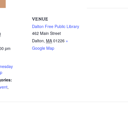
VENUE
Dalton Free Public Library
462 Main Street
0
Dalton
,
MA
01226
+
Google Map
:00 pm
nesday
up
ories:
vent
,