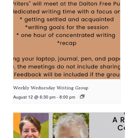
Weekly Wednesday Writing Group
August 12 @ 6:30 pm
-
8:00 pm