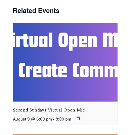
Related Events
Second Sundays Virtual Open Mic
August 9 @ 6:00 pm
-
8:00 pm