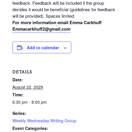
feedback. Feedback will be included if the group
decides it would be beneficial (guidelines for feedback
will be provided). Spaces limited.
For more information
email Emma Carkhuff
Emmacarkhuff2@gmail.com
Add to calendar
DETAILS
Date:
August 22, 2029
Time:
6:30 pm - 8:00 pm
Series:
Weekly Wednesday Writing Group
Event Categories: