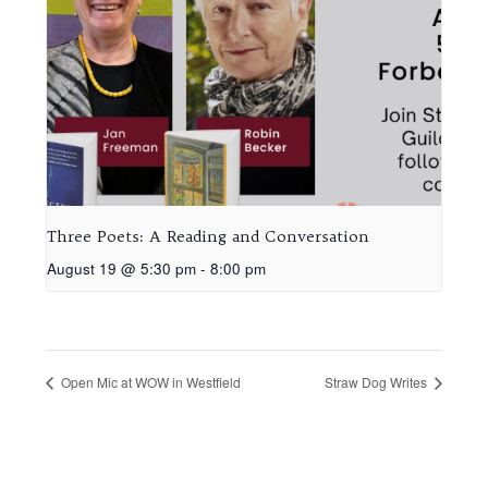
Three Poets: A Reading and Conversation
August 19 @ 5:30 pm
-
8:00 pm
Open Mic at WOW in Westfield
Straw Dog Writes