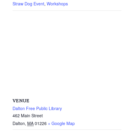
Straw Dog Event
,
Workshops
VENUE
Dalton Free Public Library
462 Main Street
Dalton
,
MA
01226
+ Google Map