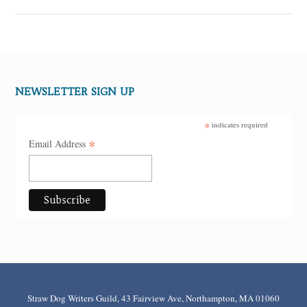
NEWSLETTER SIGN UP
*
indicates required
*
Email Address
Straw Dog Writers Guild, 43 Fairview Ave, Northampton, MA 01060