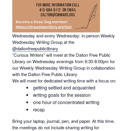
Wednesday and every Wednesday: in-person Weekly
Wednesday Writing Group at the
@daltonfreepubliclibrary
“Curious Writers” will meet at the Dalton Free Public
Library on Wednesday evenings from 6:30-8:00pm for
our Weekly Wednesday Writing Group in collaboration
with the Dalton Free Public Library.
We will meet for dedicated writing time with a focus on:
getting settled and acquainted
writing goals for the session
one hour of concentrated writing
recap
Bring your laptop, journal, pen, and paper. At this time,
the meetings do not include sharing writing for