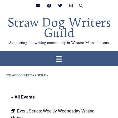
Skip
to
content
Straw Dog Writers
Guild
Supporting the writing community in Western Massachusetts
STRAW DOG WRITERS GUILD
>
« All Events
Event Series:
Weekly Wednesday Writing
Group