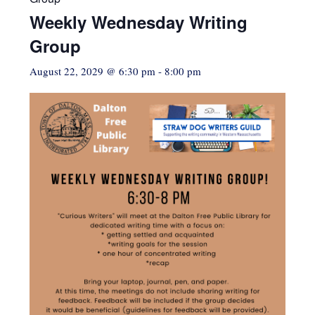
Weekly Wednesday Writing
Group
August 22, 2029 @ 6:30 pm
-
8:00 pm