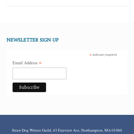
NEWSLETTER SIGN UP
*
indicates required
*
Email Address
Straw Dog Writers Guild, 43 Fairview Ave, Northampton, MA 01060