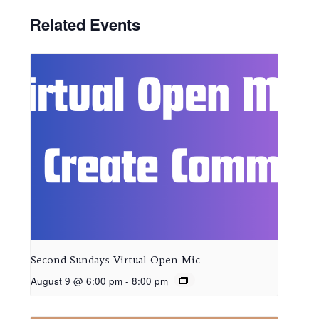
Related Events
Second Sundays Virtual Open Mic
August 9 @ 6:00 pm
-
8:00 pm