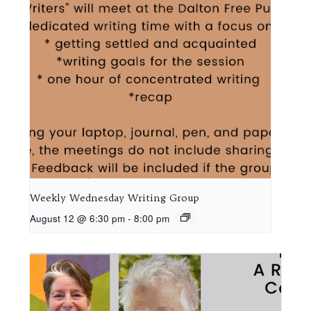
Weekly Wednesday Writing Group
August 12 @ 6:30 pm
-
8:00 pm