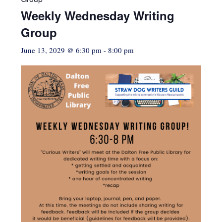
Weekly Wednesday Writing
Group
June 13, 2029 @ 6:30 pm
-
8:00 pm