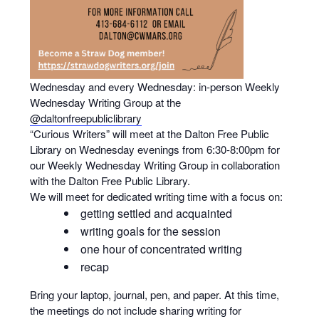
Wednesday and every Wednesday: in-person Weekly
Wednesday Writing Group at the
@daltonfreepubliclibrary
“Curious Writers” will meet at the Dalton Free Public
Library on Wednesday evenings from 6:30-8:00pm for
our Weekly Wednesday Writing Group in collaboration
with the Dalton Free Public Library.
We will meet for dedicated writing time with a focus on:
getting settled and acquainted
writing goals for the session
one hour of concentrated writing
recap
Bring your laptop, journal, pen, and paper. At this time,
the meetings do not include sharing writing for