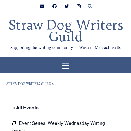
Skip
to
content
Straw Dog Writers
Guild
Supporting the writing community in Western Massachusetts
STRAW DOG WRITERS GUILD
>
« All Events
Event Series:
Weekly Wednesday Writing
Group