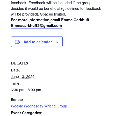
feedback. Feedback will be included if the group
decides it would be beneficial (guidelines for feedback
will be provided). Spaces limited.
For more information
email Emma Carkhuff
Emmacarkhuff2@gmail.com
Add to calendar
DETAILS
Date:
June 13, 2029
Time:
6:30 pm - 8:00 pm
Series:
Weekly Wednesday Writing Group
Event Categories: