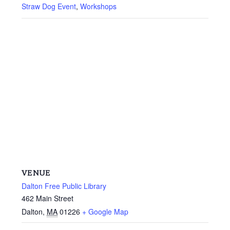
Straw Dog Event
,
Workshops
VENUE
Dalton Free Public Library
462 Main Street
Dalton
,
MA
01226
+ Google Map