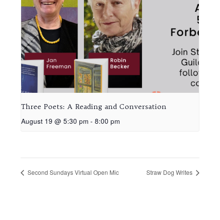
Three Poets: A Reading and Conversation
August 19 @ 5:30 pm
-
8:00 pm
Second Sundays Virtual Open Mic
Straw Dog Writes