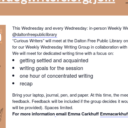
This Wednesday and every Wednesday: in-person Weekly Wed
@daltonfreepubliclibrary
“Curious Writers” will meet at the Dalton Free Public Librar
for our Weekly Wednesday Writing Group in collaboration with t
We will meet for dedicated writing time with a focus on:
getting settled and acquainted
writing goals for the session
one hour of concentrated writing
recap
Bring your laptop, journal, pen, and paper. At this time, the mee
feedback. Feedback will be included if the group decides it wou
will be provided). Spaces limited.
For more information
email Emma Carkhuff
Emmacarkhuf