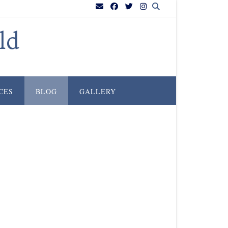
ld
CES
BLOG
GALLERY