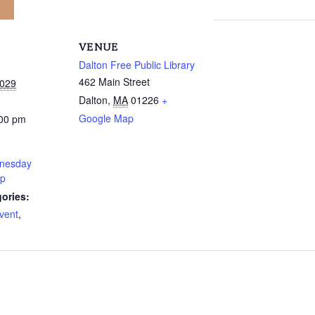
VENUE
Dalton Free Public Library
462 Main Street
2029
Dalton
,
MA
01226
+
Google Map
:00 pm
nesday
up
ories:
vent
,