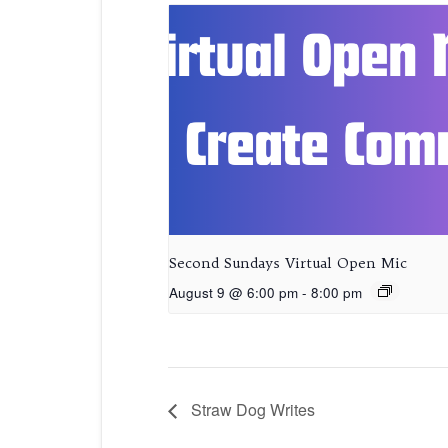
Second Sundays Virtual Open Mic
August 9 @ 6:00 pm
-
8:00 pm
Straw Dog Writes