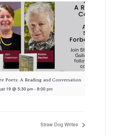
ee Poets: A Reading and Conversation
ust 19 @ 5:30 pm
-
8:00 pm
Straw Dog Writes