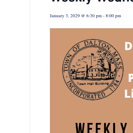
January 3, 2029 @ 6:30 pm
-
8:00 pm