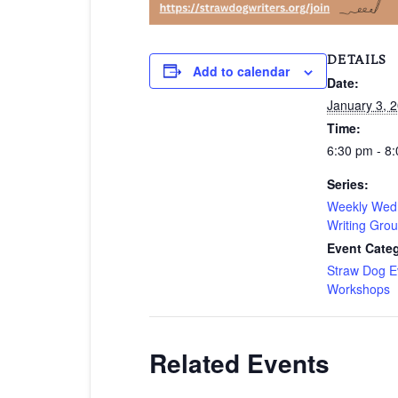
DETAILS
Add to calendar
Date:
January 3, 
Time:
6:30 pm - 8
Series:
Weekly Wed
Writing Gro
Event Categ
Straw Dog E
Workshops
Related Events