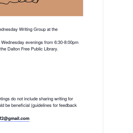
nesday Writing Group at the
y on Wednesday evenings from 6:30-8:00pm
he Dalton Free Public Library.
tings do not include sharing writing for
ld be beneficial (guidelines for feedback
f2@gmail.com