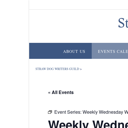
Skip
to
content
S
ABOUT US
EVENTS CAL
STRAW DOG WRITERS GUILD
>
« All Events
Event Series:
Weekly Wednesday Wr
Weekly Wedne