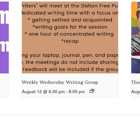
Weekly Wednesday Writing Group
Thr
August 12 @ 6:30 pm
-
8:00 pm
Aug