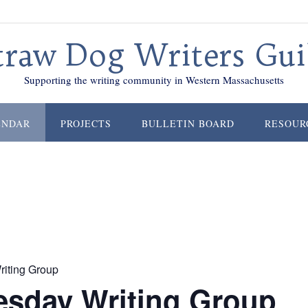
traw Dog Writers Gui
Supporting the writing community in Western Massachusetts
ENDAR
PROJECTS
BULLETIN BOARD
RESOUR
iting Group
sday Writing Group