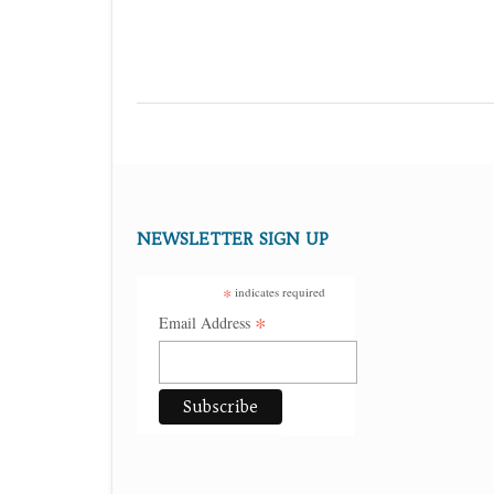
NEWSLETTER SIGN UP
*
indicates required
*
Email Address