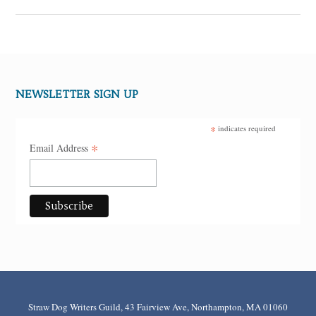
NEWSLETTER SIGN UP
*
indicates required
*
Email Address
Straw Dog Writers Guild, 43 Fairview Ave, Northampton, MA 01060