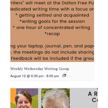
Weekly Wednesday Writing Group
August 12 @ 6:30 pm
-
8:00 pm