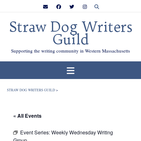
Skip
to
content
Straw Dog Writers
Guild
Supporting the writing community in Western Massachusetts
STRAW DOG WRITERS GUILD
>
« All Events
Event Series:
Weekly Wednesday Writing
Group