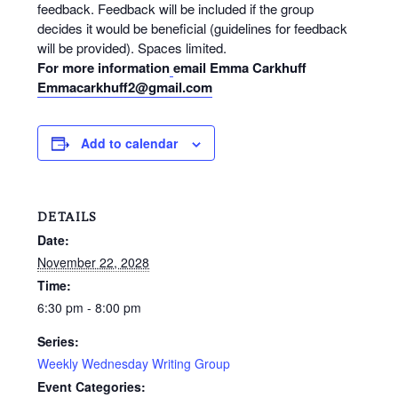
feedback. Feedback will be included if the group
decides it would be beneficial (guidelines for feedback
will be provided). Spaces limited.
For more information
email Emma Carkhuff
Emmacarkhuff2@gmail.com
Add to calendar
DETAILS
Date:
November 22, 2028
Time:
6:30 pm - 8:00 pm
Series:
Weekly Wednesday Writing Group
Event Categories: