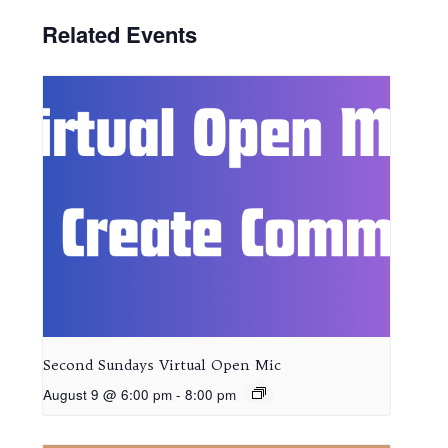
Related Events
Second Sundays Virtual Open Mic
August 9 @ 6:00 pm
-
8:00 pm