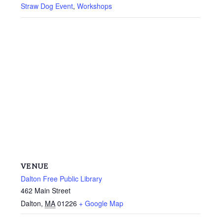
Straw Dog Event
,
Workshops
VENUE
Dalton Free Public Library
462 Main Street
Dalton
,
MA
01226
+ Google Map