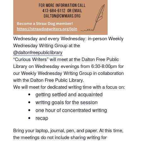
Wednesday and every Wednesday: in-person Weekly
Wednesday Writing Group at the
@daltonfreepubliclibrary
“Curious Writers” will meet at the Dalton Free Public
Library on Wednesday evenings from 6:30-8:00pm for
our Weekly Wednesday Writing Group in collaboration
with the Dalton Free Public Library.
We will meet for dedicated writing time with a focus on:
getting settled and acquainted
writing goals for the session
one hour of concentrated writing
recap
Bring your laptop, journal, pen, and paper. At this time,
the meetings do not include sharing writing for