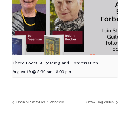
Three Poets: A Reading and Conversation
August 19 @ 5:30 pm
-
8:00 pm
Open Mic at WOW in Westfield
Straw Dog Writes