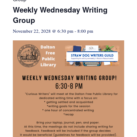
Weekly Wednesday Writing
Group
November 22, 2028 @ 6:30 pm
-
8:00 pm