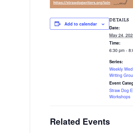
DETAILS
Add to calendar
Date:
May 24, 202
Time:
6:30 pm - 8
Series:
Weekly Wed
Writing Gro
Event Categ
Straw Dog E
Workshops
Related Events