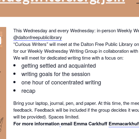
This Wednesday and every Wednesday: in-person Weekly Wed
@daltonfreepubliclibrary
“Curious Writers” will meet at the Dalton Free Public Librar
for our Weekly Wednesday Writing Group in collaboration with t
We will meet for dedicated writing time with a focus on:
getting settled and acquainted
writing goals for the session
one hour of concentrated writing
recap
Bring your laptop, journal, pen, and paper. At this time, the mee
feedback. Feedback will be included if the group decides it wou
will be provided). Spaces limited.
For more information
email Emma Carkhuff
Emmacarkhuf