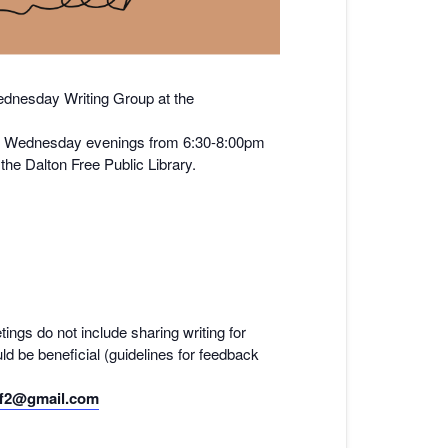
nesday Writing Group at the
y on Wednesday evenings from 6:30-8:00pm
he Dalton Free Public Library.
tings do not include sharing writing for
ld be beneficial (guidelines for feedback
f2@gmail.com