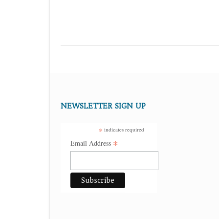
NEWSLETTER SIGN UP
*
indicates required
*
Email Address