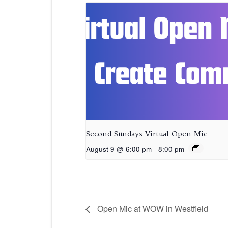
Second Sundays Virtual Open Mic
August 9 @ 6:00 pm
-
8:00 pm
Open Mic at WOW in Westfield