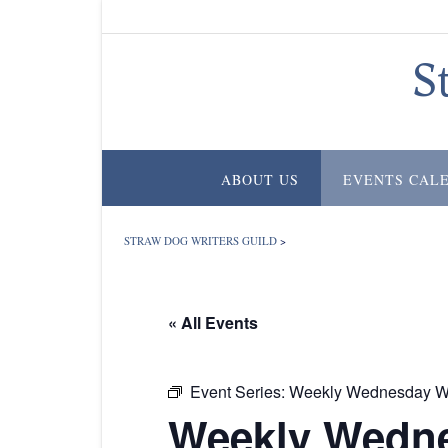
Skip
to
content
S
ABOUT US
EVENTS CAL
STRAW DOG WRITERS GUILD
>
« All Events
Event Series:
Weekly Wednesday Wr
Weekly Wedne