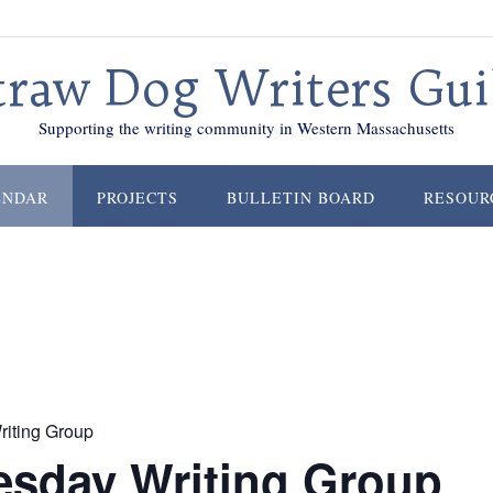
traw Dog Writers Gui
Supporting the writing community in Western Massachusetts
ENDAR
PROJECTS
BULLETIN BOARD
RESOUR
iting Group
sday Writing Group