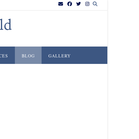
ld
CES
BLOG
GALLERY