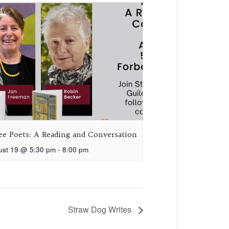
ee Poets: A Reading and Conversation
ust 19 @ 5:30 pm
-
8:00 pm
Straw Dog Writes