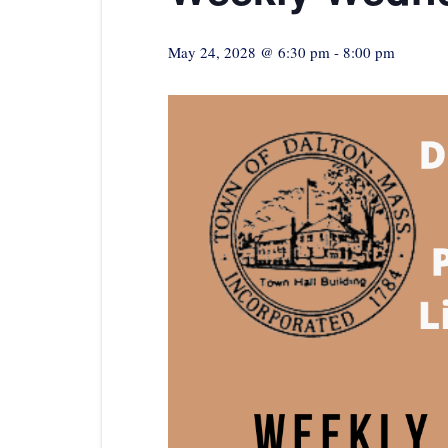
May 24, 2028 @ 6:30 pm
-
8:00 pm