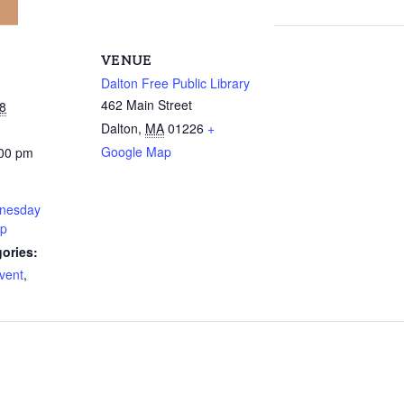
VENUE
Dalton Free Public Library
462 Main Street
8
Dalton
,
MA
01226
+
Google Map
:00 pm
nesday
up
ories:
vent
,