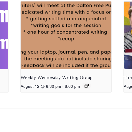
Weekly Wednesday Writing Group
Thr
August 12 @ 6:30 pm
-
8:00 pm
Aug