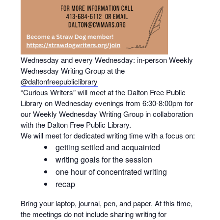
Wednesday and every Wednesday: in-person Weekly
Wednesday Writing Group at the
@daltonfreepubliclibrary
“Curious Writers” will meet at the Dalton Free Public
Library on Wednesday evenings from 6:30-8:00pm for
our Weekly Wednesday Writing Group in collaboration
with the Dalton Free Public Library.
We will meet for dedicated writing time with a focus on:
getting settled and acquainted
writing goals for the session
one hour of concentrated writing
recap
Bring your laptop, journal, pen, and paper. At this time,
the meetings do not include sharing writing for