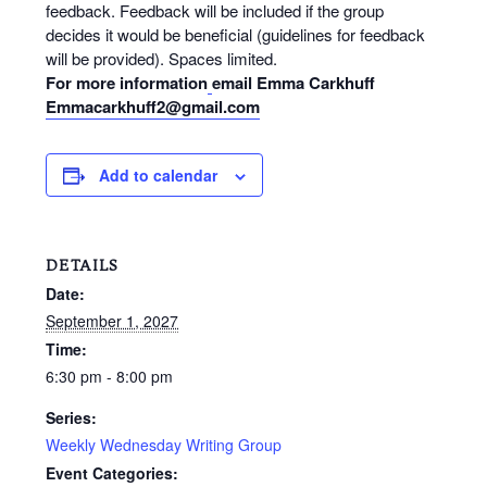
feedback. Feedback will be included if the group
decides it would be beneficial (guidelines for feedback
will be provided). Spaces limited.
For more information
email Emma Carkhuff
Emmacarkhuff2@gmail.com
Add to calendar
DETAILS
Date:
September 1, 2027
Time:
6:30 pm - 8:00 pm
Series:
Weekly Wednesday Writing Group
Event Categories: