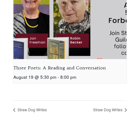
Three Poets: A Reading and Conversation
August 19 @ 5:30 pm
-
8:00 pm
Straw Dog Writes
Straw Dog Writes