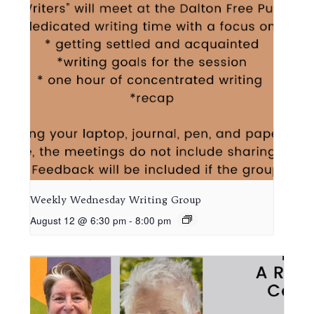
Weekly Wednesday Writing Group
August 12 @ 6:30 pm
-
8:00 pm