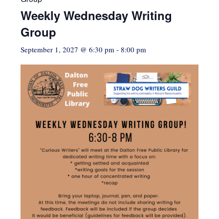
Weekly Wednesday Writing
Group
September 1, 2027 @ 6:30 pm
-
8:00 pm