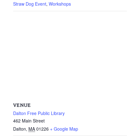
Straw Dog Event
,
Workshops
VENUE
Dalton Free Public Library
462 Main Street
Dalton
,
MA
01226
+ Google Map