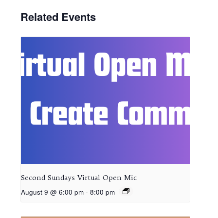
Related Events
Second Sundays Virtual Open Mic
August 9 @ 6:00 pm
-
8:00 pm