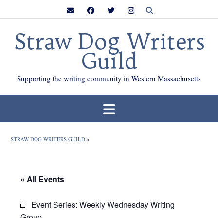
Skip
to
content
Straw Dog Writers
Guild
Supporting the writing community in Western Massachusetts
STRAW DOG WRITERS GUILD
>
« All Events
Event Series:
Weekly Wednesday Writing
Group