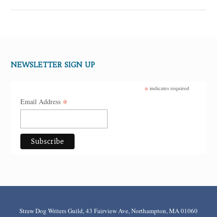
NEWSLETTER SIGN UP
*
indicates required
*
Email Address
Straw Dog Writers Guild, 43 Fairview Ave, Northampton, MA 01060