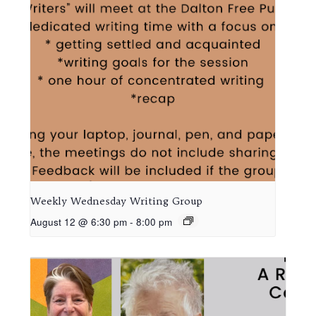
Weekly Wednesday Writing Group
August 12 @ 6:30 pm
-
8:00 pm