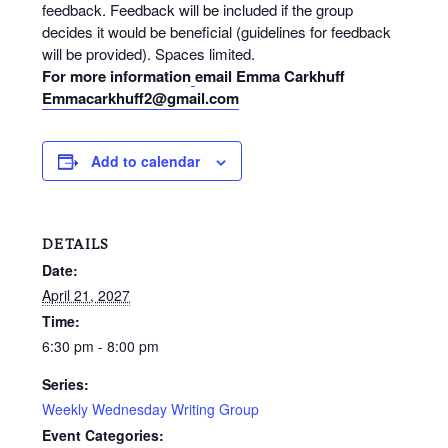
feedback. Feedback will be included if the group
decides it would be beneficial (guidelines for feedback
will be provided). Spaces limited.
For more information
email Emma Carkhuff
Emmacarkhuff2@gmail.com
Add to calendar
DETAILS
Date:
April 21, 2027
Time:
6:30 pm - 8:00 pm
Series:
Weekly Wednesday Writing Group
Event Categories: