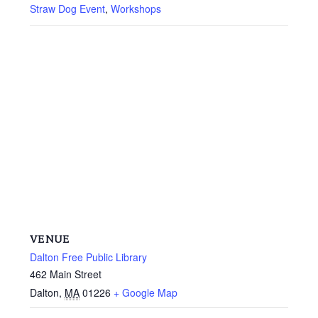
Straw Dog Event
,
Workshops
VENUE
Dalton Free Public Library
462 Main Street
Dalton
,
MA
01226
+ Google Map