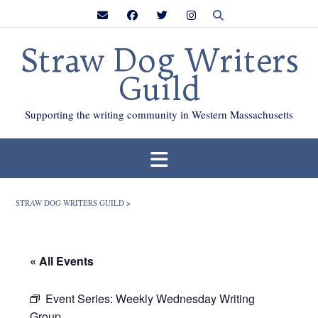
Skip
to
content
Straw Dog Writers
Guild
Supporting the writing community in Western Massachusetts
STRAW DOG WRITERS GUILD
>
« All Events
Event Series:
Weekly Wednesday Writing
Group