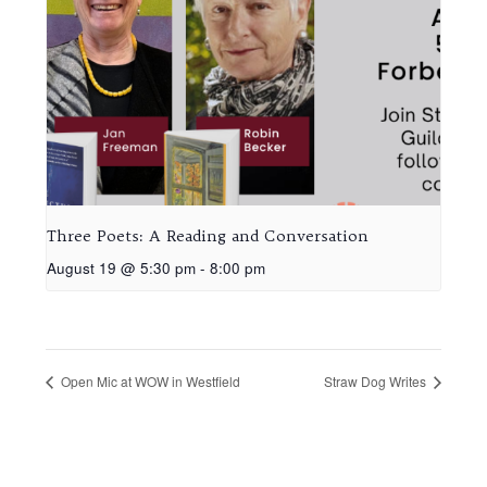
Three Poets: A Reading and Conversation
August 19 @ 5:30 pm
-
8:00 pm
Open Mic at WOW in Westfield
Straw Dog Writes