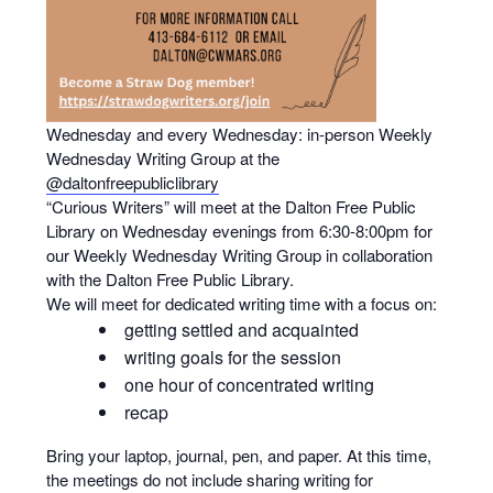
Wednesday and every Wednesday: in-person Weekly
Wednesday Writing Group at the
@daltonfreepubliclibrary
“Curious Writers” will meet at the Dalton Free Public
Library on Wednesday evenings from 6:30-8:00pm for
our Weekly Wednesday Writing Group in collaboration
with the Dalton Free Public Library.
We will meet for dedicated writing time with a focus on:
getting settled and acquainted
writing goals for the session
one hour of concentrated writing
recap
Bring your laptop, journal, pen, and paper. At this time,
the meetings do not include sharing writing for