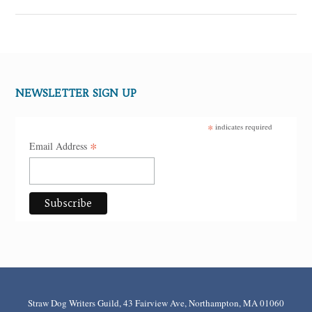
NEWSLETTER SIGN UP
*
indicates required
*
Email Address
Straw Dog Writers Guild, 43 Fairview Ave, Northampton, MA 01060