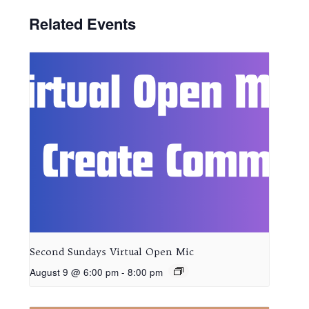
Related Events
Second Sundays Virtual Open Mic
August 9 @ 6:00 pm
-
8:00 pm