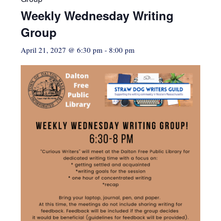
Weekly Wednesday Writing
Group
April 21, 2027 @ 6:30 pm
-
8:00 pm