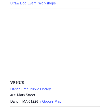
Straw Dog Event
,
Workshops
VENUE
Dalton Free Public Library
462 Main Street
Dalton
,
MA
01226
+ Google Map