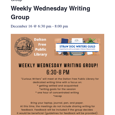
Weekly Wednesday Writing
Group
December 16 @ 6:30 pm
-
8:00 pm