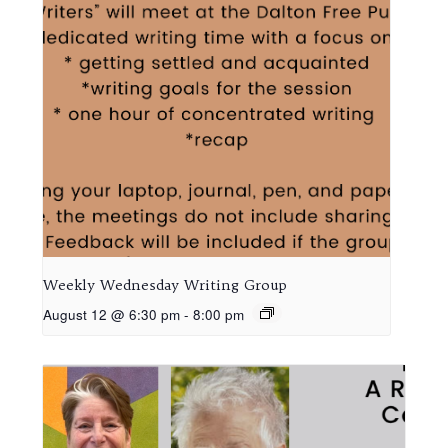
Weekly Wednesday Writing Group
August 12 @ 6:30 pm
-
8:00 pm