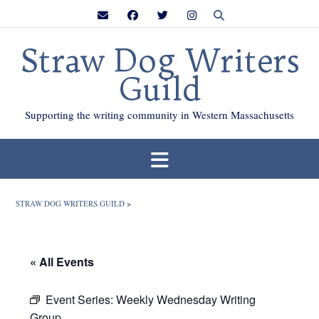
Skip
to
content
Straw Dog Writers
Guild
Supporting the writing community in Western Massachusetts
STRAW DOG WRITERS GUILD
>
« All Events
Event Series:
Weekly Wednesday Writing
Group