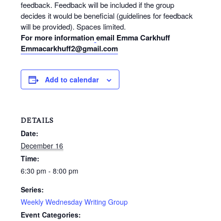
feedback. Feedback will be included if the group
decides it would be beneficial (guidelines for feedback
will be provided). Spaces limited.
For more information
email Emma Carkhuff
Emmacarkhuff2@gmail.com
Add to calendar
DETAILS
Date:
December 16
Time:
6:30 pm - 8:00 pm
Series:
Weekly Wednesday Writing Group
Event Categories: