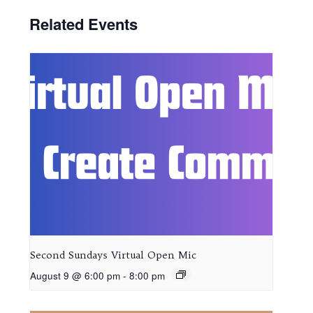
Related Events
Second Sundays Virtual Open Mic
August 9 @ 6:00 pm
-
8:00 pm