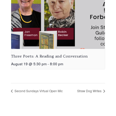
Three Poets: A Reading and Conversation
August 19 @ 5:30 pm
-
8:00 pm
Second Sundays Virtual Open Mic
Straw Dog Writes