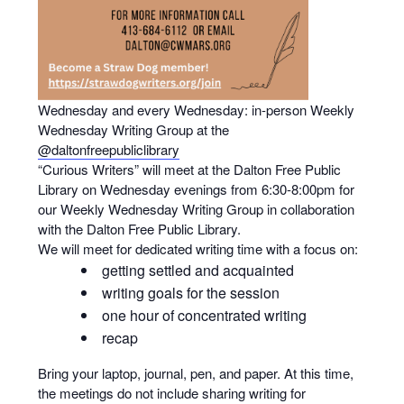
Wednesday and every Wednesday: in-person Weekly
Wednesday Writing Group at the
@daltonfreepubliclibrary
“Curious Writers” will meet at the Dalton Free Public
Library on Wednesday evenings from 6:30-8:00pm for
our Weekly Wednesday Writing Group in collaboration
with the Dalton Free Public Library.
We will meet for dedicated writing time with a focus on:
getting settled and acquainted
writing goals for the session
one hour of concentrated writing
recap
Bring your laptop, journal, pen, and paper. At this time,
the meetings do not include sharing writing for