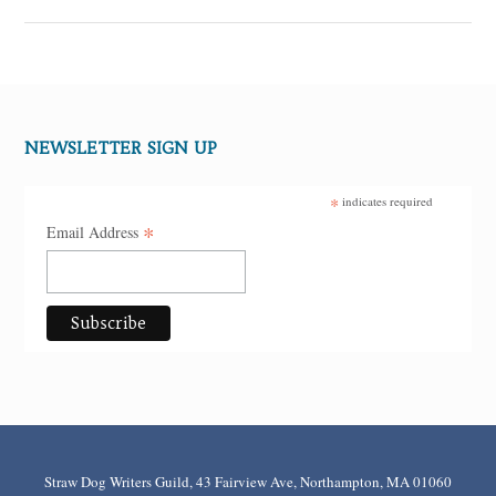
NEWSLETTER SIGN UP
*
indicates required
*
Email Address
Straw Dog Writers Guild, 43 Fairview Ave, Northampton, MA 01060