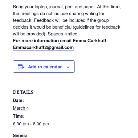
Bring your laptop, journal, pen, and paper. At this time,
the meetings do not include sharing writing for
feedback. Feedback will be included if the group
decides it would be beneficial (guidelines for feedback
will be provided). Spaces limited.
For more information
email Emma Carkhuff
Emmacarkhuff2@gmail.com
Add to calendar
DETAILS
Date:
March 4
Time:
6:30 pm - 8:00 pm
Series: