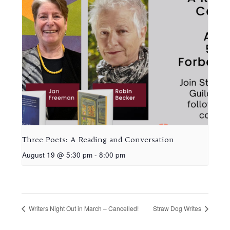
Three Poets: A Reading and Conversation
August 19 @ 5:30 pm
-
8:00 pm
Writers Night Out in March – Cancelled!
Straw Dog Writes