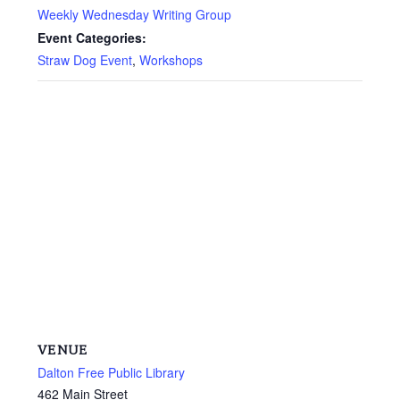
Weekly Wednesday Writing Group
Event Categories:
Straw Dog Event
,
Workshops
VENUE
Dalton Free Public Library
462 Main Street