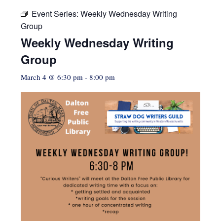
Event Series:
Weekly Wednesday Writing
Group
Weekly Wednesday Writing
Group
March 4 @ 6:30 pm
-
8:00 pm