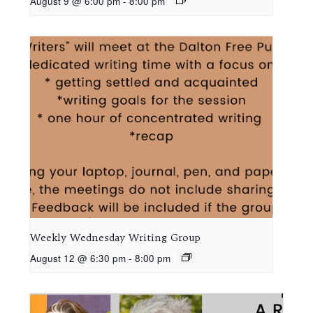
August 9 @ 6:00 pm
-
8:00 pm
Weekly Wednesday Writing Group
August 12 @ 6:30 pm
-
8:00 pm