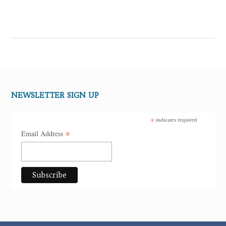
NEWSLETTER SIGN UP
*
indicates required
*
Email Address