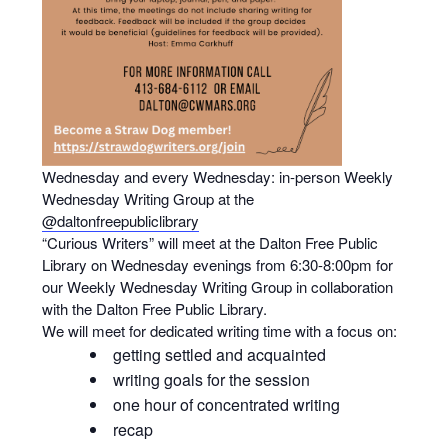
Wednesday and every Wednesday: in-person Weekly
Wednesday Writing Group at the
@daltonfreepubliclibrary
“Curious Writers” will meet at the Dalton Free Public
Library on Wednesday evenings from 6:30-8:00pm for
our Weekly Wednesday Writing Group in collaboration
with the Dalton Free Public Library.
We will meet for dedicated writing time with a focus on:
getting settled and acquainted
writing goals for the session
one hour of concentrated writing
recap