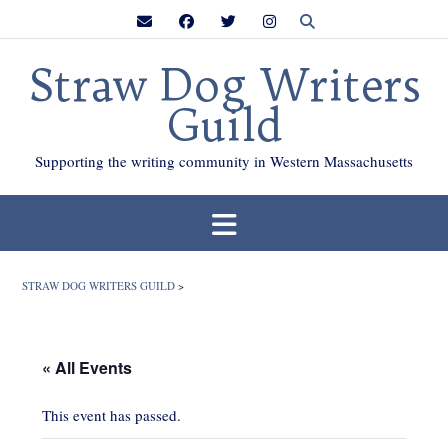
Skip
to
content
Straw Dog Writers
Guild
Supporting the writing community in Western Massachusetts
STRAW DOG WRITERS GUILD
>
« All Events
This event has passed.