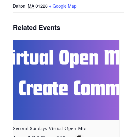
Dalton
,
MA
01226
+ Google Map
Related Events
Second Sundays Virtual Open Mic