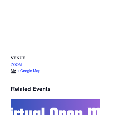
VENUE
ZOOM
MA
+ Google Map
Related Events