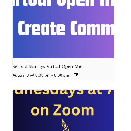
Second Sundays Virtual Open Mic
August 9 @ 6:00 pm
-
8:00 pm