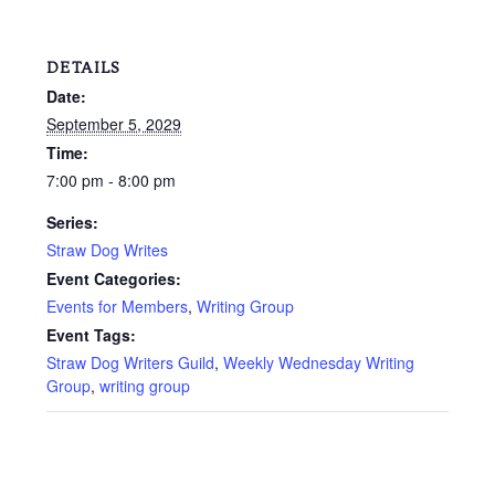
DETAILS
Date:
September 5, 2029
Time:
7:00 pm - 8:00 pm
Series:
Straw Dog Writes
Event Categories:
Events for Members
,
Writing Group
Event Tags:
Straw Dog Writers Guild
,
Weekly Wednesday Writing
Group
,
writing group