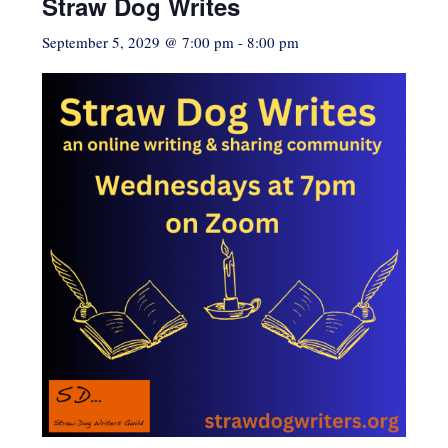
Straw Dog Writes
September 5, 2029 @ 7:00 pm
-
8:00 pm