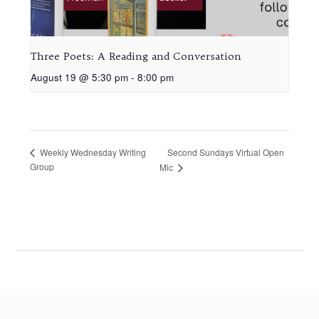
Three Poets: A Reading and Conversation
August 19 @ 5:30 pm
-
8:00 pm
Second Sundays Virtual Open
Weekly Wednesday Writing
Group
Mic