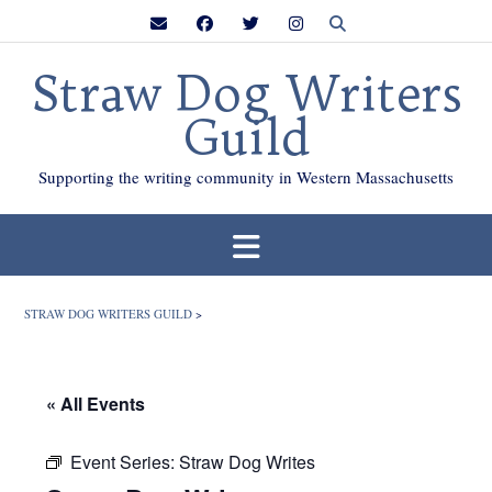
Skip
to
content
Straw Dog Writers
Guild
Supporting the writing community in Western Massachusetts
STRAW DOG WRITERS GUILD
>
« All Events
Event Series:
Straw Dog Writes