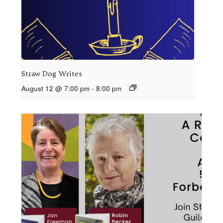
Straw Dog Writes
August 12 @ 7:00 pm
-
8:00 pm