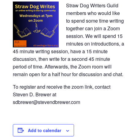
Straw Dog Writers Guild
members who would like
to spend some time writing
together can join a Zoom
session. We will spend 15
minutes on introductions, a
45 minute writing session, have a 15 minute
discussion, then write for a second 45 minute
period of time. Afterwards, the Zoom room will
remain open for a half hour for discussion and chat.
To register and receive the zoom link, contact
Steven D. Brewer at
sdbrewer@stevendbrewer.com
Add to calendar