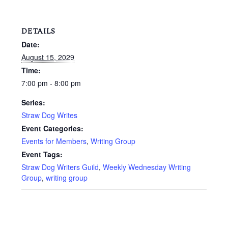
DETAILS
Date:
August 15, 2029
Time:
7:00 pm - 8:00 pm
Series:
Straw Dog Writes
Event Categories:
Events for Members
,
Writing Group
Event Tags:
Straw Dog Writers Guild
,
Weekly Wednesday Writing
Group
,
writing group