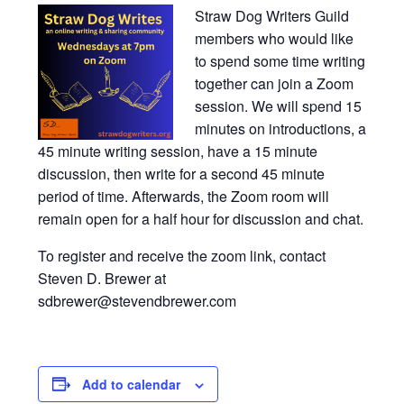
Straw Dog Writers Guild
members who would like
to spend some time writing
together can join a Zoom
session. We will spend 15
minutes on introductions, a
45 minute writing session, have a 15 minute
discussion, then write for a second 45 minute
period of time. Afterwards, the Zoom room will
remain open for a half hour for discussion and chat.
To register and receive the zoom link, contact
Steven D. Brewer at
sdbrewer@stevendbrewer.com
Add to calendar