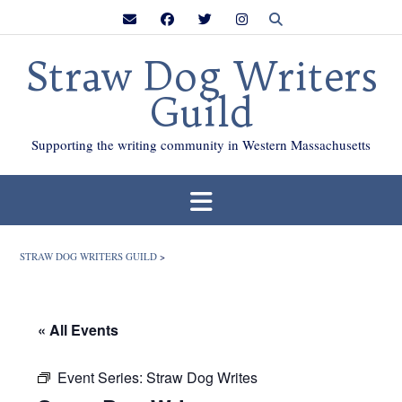
Skip
to
content
Straw Dog Writers
Guild
Supporting the writing community in Western Massachusetts
STRAW DOG WRITERS GUILD
>
« All Events
Event Series:
Straw Dog Writes