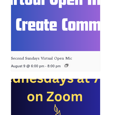
Second Sundays Virtual Open Mic
August 9 @ 6:00 pm
-
8:00 pm