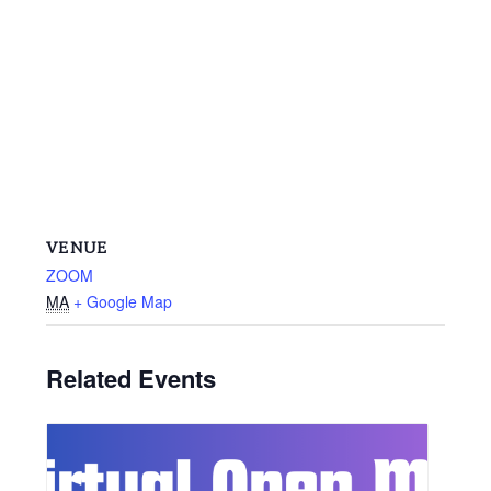
VENUE
ZOOM
MA
+ Google Map
Related Events