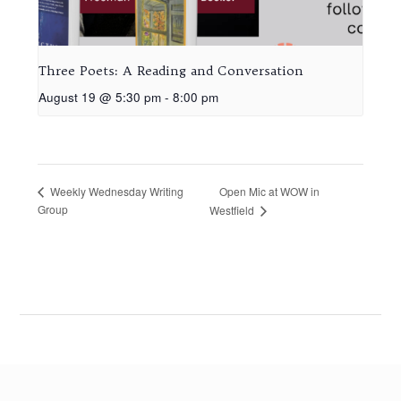
Three Poets: A Reading and Conversation
August 19 @ 5:30 pm
-
8:00 pm
Open Mic at WOW in
Weekly Wednesday Writing
Group
Westfield