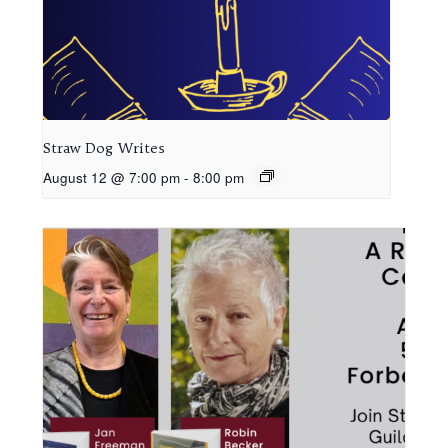
Straw Dog Writes
August 12 @ 7:00 pm
-
8:00 pm