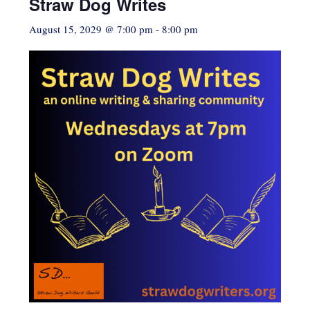
Straw Dog Writes
August 15, 2029 @ 7:00 pm
-
8:00 pm