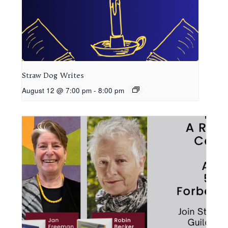
Straw Dog Writes
August 12 @ 7:00 pm
-
8:00 pm