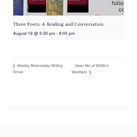
Three Poets: A Reading and Conversation
August 19 @ 5:30 pm
-
8:00 pm
Open Mic at WOW in
Weekly Wednesday Writing
Group
Westfield