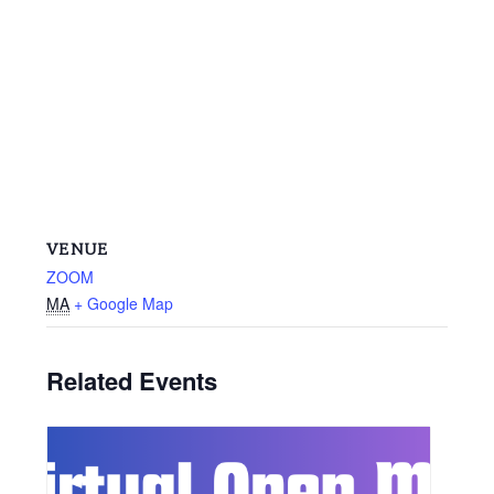
VENUE
ZOOM
MA
+ Google Map
Related Events