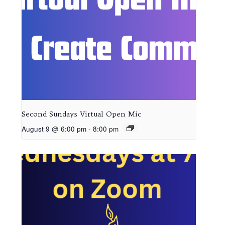
Second Sundays Virtual Open Mic
August 9 @ 6:00 pm
-
8:00 pm