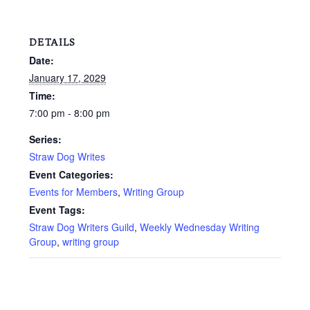
DETAILS
Date:
January 17, 2029
Time:
7:00 pm - 8:00 pm
Series:
Straw Dog Writes
Event Categories:
Events for Members
,
Writing Group
Event Tags:
Straw Dog Writers Guild
,
Weekly Wednesday Writing
Group
,
writing group