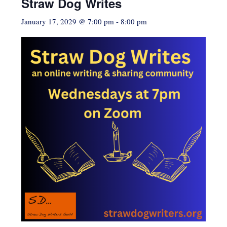
Straw Dog Writes
January 17, 2029 @ 7:00 pm
-
8:00 pm