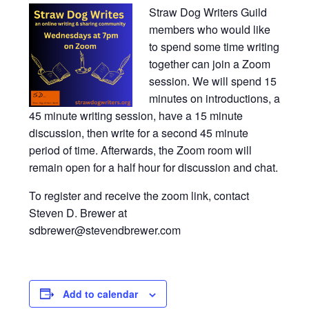
Straw Dog Writers Guild
members who would like
to spend some time writing
together can join a Zoom
session. We will spend 15
minutes on introductions, a
45 minute writing session, have a 15 minute
discussion, then write for a second 45 minute
period of time. Afterwards, the Zoom room will
remain open for a half hour for discussion and chat.
To register and receive the zoom link, contact
Steven D. Brewer at
sdbrewer@stevendbrewer.com
Add to calendar