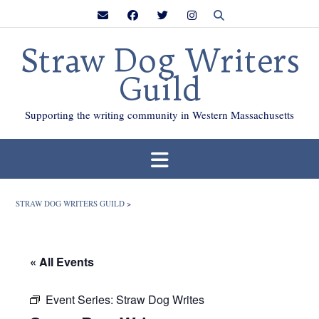
Skip
to
content
Straw Dog Writers
Guild
Supporting the writing community in Western Massachusetts
STRAW DOG WRITERS GUILD
>
« All Events
Event Series:
Straw Dog Writes