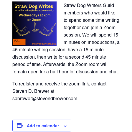
Straw Dog Writers Guild
members who would like
to spend some time writing
together can join a Zoom
session. We will spend 15
minutes on introductions, a
45 minute writing session, have a 15 minute
discussion, then write for a second 45 minute
period of time. Afterwards, the Zoom room will
remain open for a half hour for discussion and chat.
To register and receive the zoom link, contact
Steven D. Brewer at
sdbrewer@stevendbrewer.com
Add to calendar