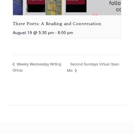
Three Poets: A Reading and Conversation
August 19 @ 5:30 pm
-
8:00 pm
Second Sundays Virtual Open
Weekly Wednesday Writing
Group
Mic