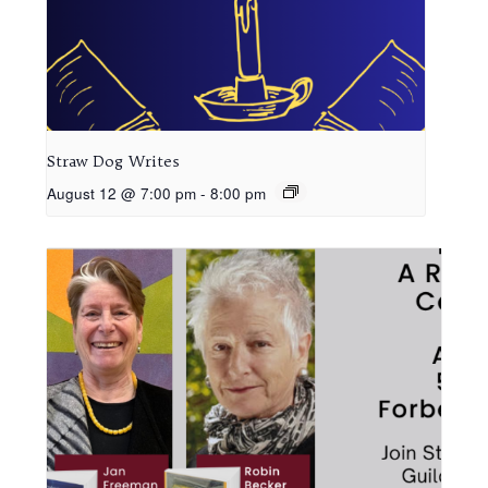
Straw Dog Writes
August 12 @ 7:00 pm
-
8:00 pm