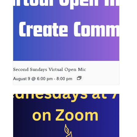
Second Sundays Virtual Open Mic
August 9 @ 6:00 pm
-
8:00 pm