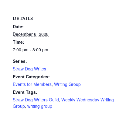
DETAILS
Date:
December 6, 2028
Time:
7:00 pm - 8:00 pm
Series:
Straw Dog Writes
Event Categories:
Events for Members
,
Writing Group
Event Tags:
Straw Dog Writers Guild
,
Weekly Wednesday Writing
Group
,
writing group