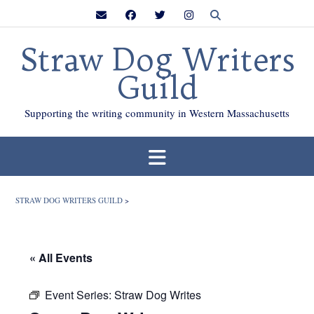
Skip
to
content
Straw Dog Writers
Guild
Supporting the writing community in Western Massachusetts
STRAW DOG WRITERS GUILD
>
« All Events
Event Series:
Straw Dog Writes