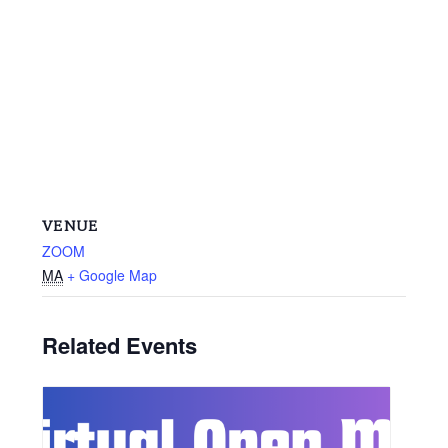
VENUE
ZOOM
MA
+ Google Map
Related Events