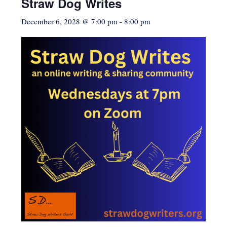
Straw Dog Writes
December 6, 2028 @ 7:00 pm
-
8:00 pm