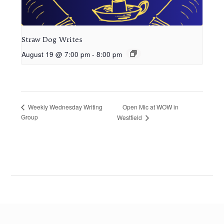
Straw Dog Writes
August 19 @ 7:00 pm
-
8:00 pm
Open Mic at WOW in
Weekly Wednesday Writing
Group
Westfield