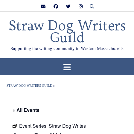
Skip
to
content
Straw Dog Writers
Guild
Supporting the writing community in Western Massachusetts
STRAW DOG WRITERS GUILD
>
« All Events
Event Series:
Straw Dog Writes