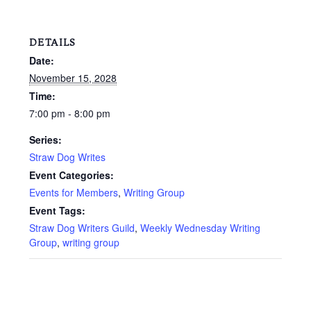
DETAILS
Date:
November 15, 2028
Time:
7:00 pm - 8:00 pm
Series:
Straw Dog Writes
Event Categories:
Events for Members
,
Writing Group
Event Tags:
Straw Dog Writers Guild
,
Weekly Wednesday Writing
Group
,
writing group