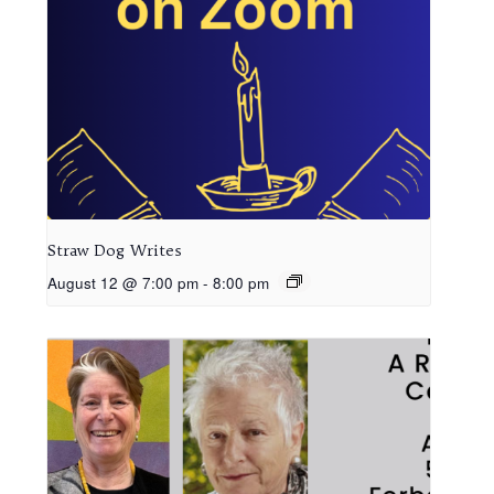
Straw Dog Writes
August 12 @ 7:00 pm
-
8:00 pm