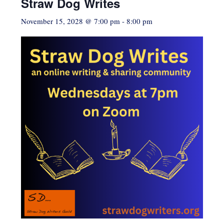
Straw Dog Writes
November 15, 2028 @ 7:00 pm
-
8:00 pm