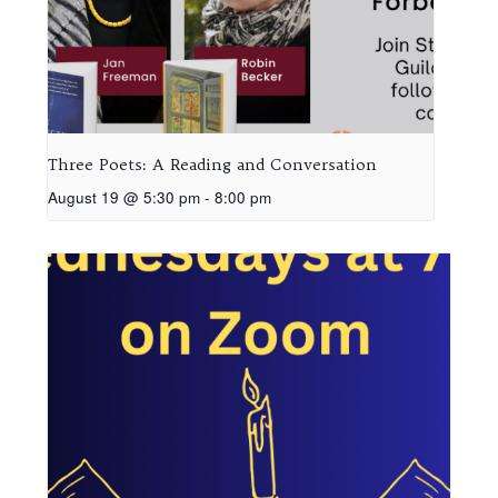
Three Poets: A Reading and Conversation
August 19 @ 5:30 pm
-
8:00 pm