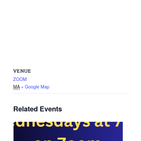
VENUE
ZOOM
MA
+ Google Map
Related Events