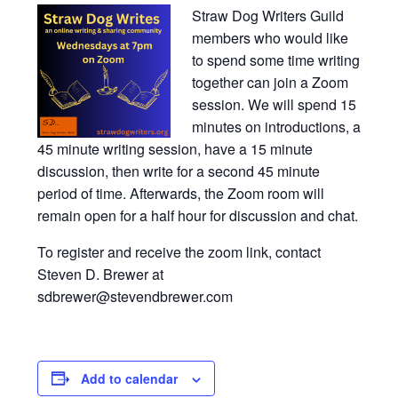
Straw Dog Writers Guild
members who would like
to spend some time writing
together can join a Zoom
session. We will spend 15
minutes on introductions, a
45 minute writing session, have a 15 minute
discussion, then write for a second 45 minute
period of time. Afterwards, the Zoom room will
remain open for a half hour for discussion and chat.
To register and receive the zoom link, contact
Steven D. Brewer at
sdbrewer@stevendbrewer.com
Add to calendar