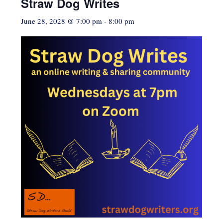
Straw Dog Writes
June 28, 2028 @ 7:00 pm
-
8:00 pm