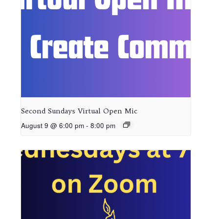
Second Sundays Virtual Open Mic
August 9 @ 6:00 pm
-
8:00 pm