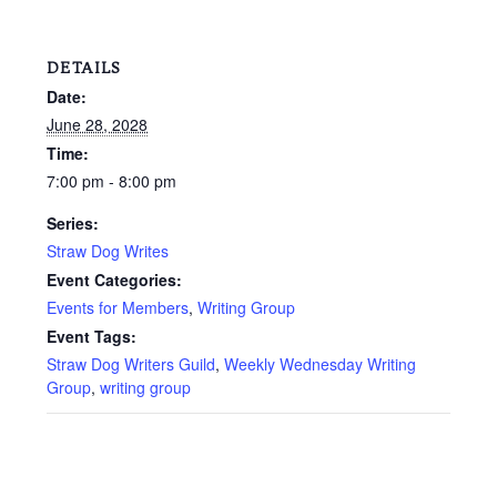
DETAILS
Date:
June 28, 2028
Time:
7:00 pm - 8:00 pm
Series:
Straw Dog Writes
Event Categories:
Events for Members
,
Writing Group
Event Tags:
Straw Dog Writers Guild
,
Weekly Wednesday Writing
Group
,
writing group