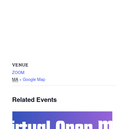
VENUE
ZOOM
MA
+ Google Map
Related Events