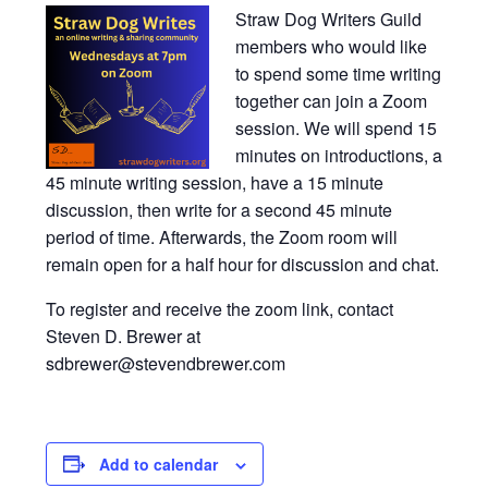
Straw Dog Writers Guild
members who would like
to spend some time writing
together can join a Zoom
session. We will spend 15
minutes on introductions, a
45 minute writing session, have a 15 minute
discussion, then write for a second 45 minute
period of time. Afterwards, the Zoom room will
remain open for a half hour for discussion and chat.
To register and receive the zoom link, contact
Steven D. Brewer at
sdbrewer@stevendbrewer.com
Add to calendar