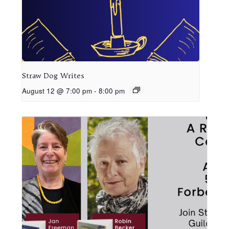
Straw Dog Writes
August 12 @ 7:00 pm
-
8:00 pm