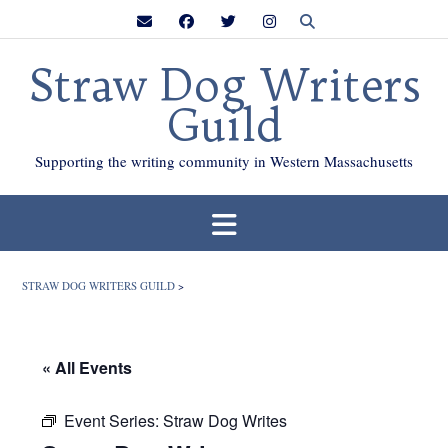
Skip
to
content
Straw Dog Writers
Guild
Supporting the writing community in Western Massachusetts
STRAW DOG WRITERS GUILD
>
« All Events
Event Series:
Straw Dog Writes