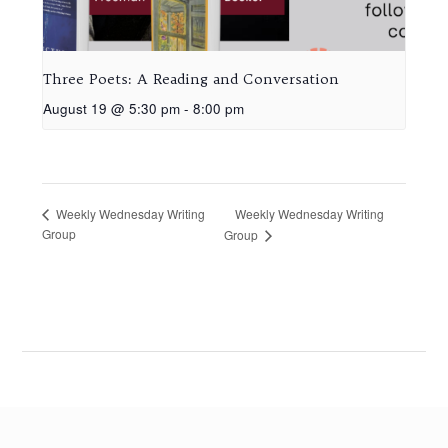
Three Poets: A Reading and Conversation
August 19 @ 5:30 pm
-
8:00 pm
Weekly Wednesday Writing
Weekly Wednesday Writing
Group
Group