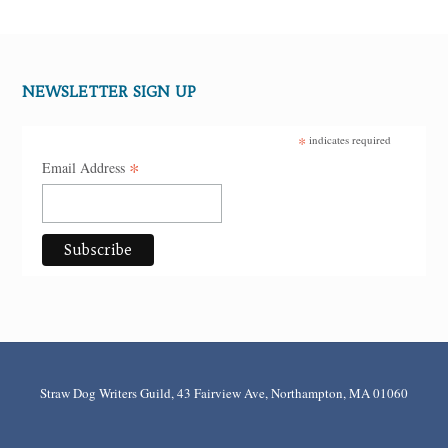
NEWSLETTER SIGN UP
*
indicates required
*
Email Address
Straw Dog Writers Guild, 43 Fairview Ave, Northampton, MA 01060