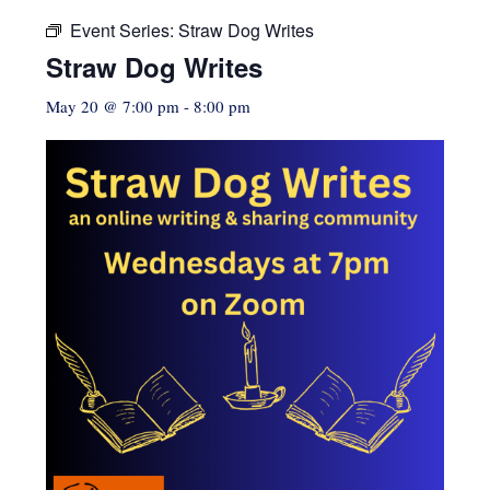
Event Series:
Straw Dog Writes
Straw Dog Writes
May 20 @ 7:00 pm
-
8:00 pm