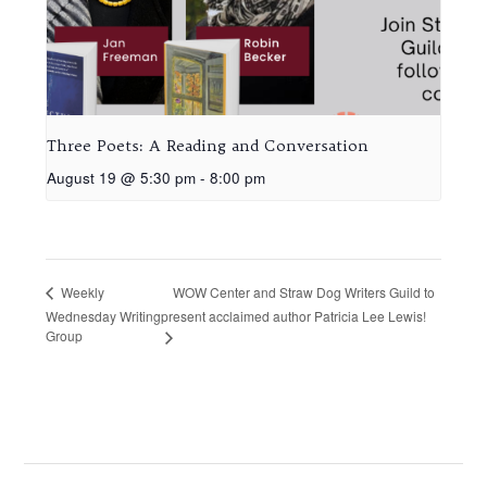
Three Poets: A Reading and Conversation
August 19 @ 5:30 pm
-
8:00 pm
WOW Center and Straw Dog Writers Guild to
Weekly
Wednesday Writing
present acclaimed author Patricia Lee Lewis!
Group