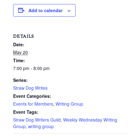
Add to calendar
DETAILS
Date:
May 20
Time:
7:00 pm - 8:00 pm
Series:
Straw Dog Writes
Event Categories:
Events for Members
,
Writing Group
Event Tags:
Straw Dog Writers Guild
,
Weekly Wednesday Writing
Group
,
writing group