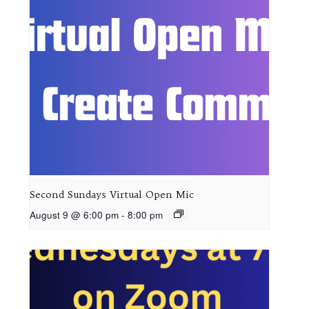
Second Sundays Virtual Open Mic
August 9 @ 6:00 pm
-
8:00 pm