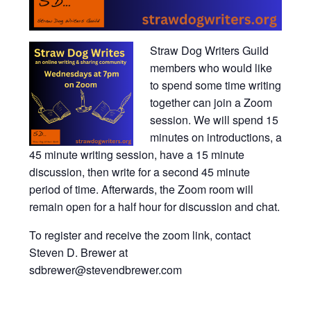
Straw Dog Writers Guild
members who would like
to spend some time writing
together can join a Zoom
session. We will spend 15
minutes on introductions, a
45 minute writing session, have a 15 minute
discussion, then write for a second 45 minute
period of time. Afterwards, the Zoom room will
remain open for a half hour for discussion and chat.
To register and receive the zoom link, contact
Steven D. Brewer at
sdbrewer@stevendbrewer.com