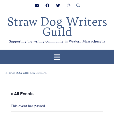
Skip
to
content
Straw Dog Writers
Guild
Supporting the writing community in Western Massachusetts
STRAW DOG WRITERS GUILD
>
« All Events
This event has passed.