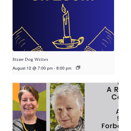
Straw Dog Writes
August 12 @ 7:00 pm
-
8:00 pm