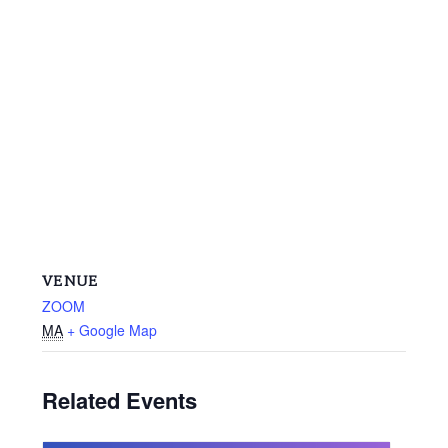
VENUE
ZOOM
MA
+ Google Map
Related Events