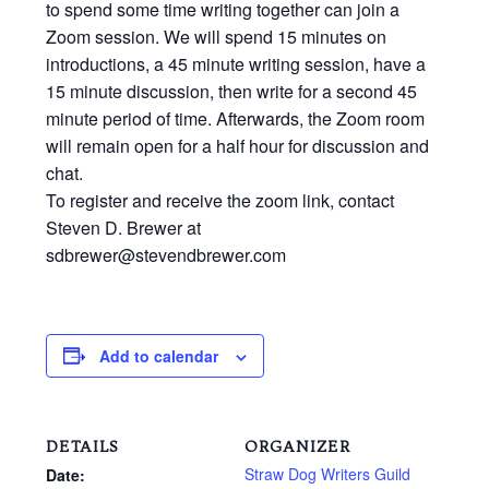
to spend some time writing together can join a
Zoom session. We will spend 15 minutes on
introductions, a 45 minute writing session, have a
15 minute discussion, then write for a second 45
minute period of time. Afterwards, the Zoom room
will remain open for a half hour for discussion and
chat.
To register and receive the zoom link, contact
Steven D. Brewer at
sdbrewer@stevendbrewer.com
Add to calendar
DETAILS
ORGANIZER
Straw Dog Writers Guild
Date: