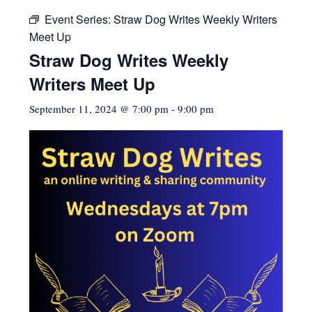
Event Series:
Straw Dog Writes Weekly Writers
Meet Up
Straw Dog Writes Weekly
Writers Meet Up
September 11, 2024 @ 7:00 pm
-
9:00 pm