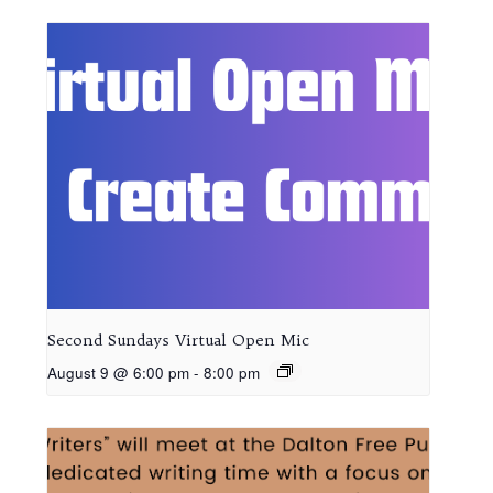
Second Sundays Virtual Open Mic
August 9 @ 6:00 pm
-
8:00 pm