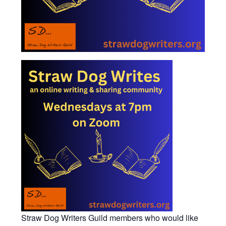
Straw Dog Writers Guild members who would like