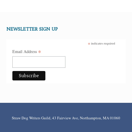
NEWSLETTER SIGN UP
*
indicates required
*
Email Address
Straw Dog Writers Guild, 43 Fairview Ave, Northampton, MA 01060