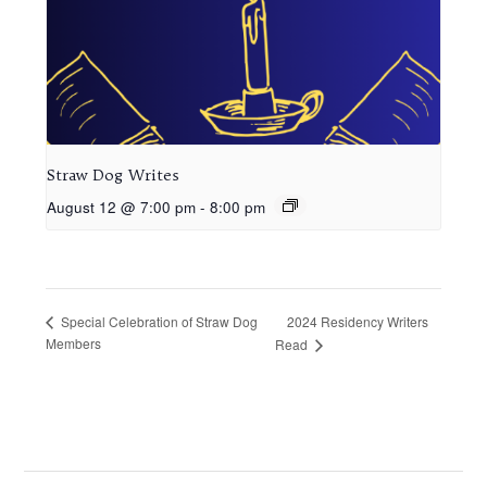
Straw Dog Writes
August 12 @ 7:00 pm
-
8:00 pm
2024 Residency Writers
Special Celebration of Straw Dog
Members
Read