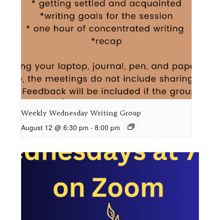
Weekly Wednesday Writing Group
August 12 @ 6:30 pm
-
8:00 pm