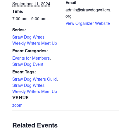
Email
September 11, 2024
admin@strawdogwriters.
Time:
org
7:00 pm - 9:00 pm
View Organizer Website
Series:
Straw Dog Writes
Weekly Writers Meet Up
Event Categories:
Events for Members
,
Straw Dog Event
Event Tags:
Straw Dog Writers Guild
,
Straw Dog Writes
Weekly Writers Meet Up
VENUE
zoom
Related Events