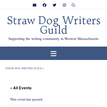
Skip
to
content
Straw Dog Writers
Guild
Supporting the writing community in Western Massachusetts
STRAW DOG WRITERS GUILD
>
« All Events
This event has passed.