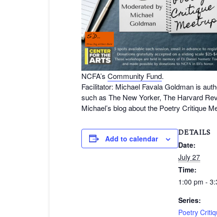
NCFA’s
Community Fund
.
Facilitator: Michael Favala Goldman is auth
such as The New Yorker, The Harvard Rev
Michael’s blog about the Poetry Critique M
DETAILS
Add to calendar
Date:
July 27
Time:
1:00 pm - 3
Series:
Poetry Criti