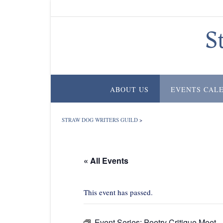
Skip
to
content
S
ABOUT US
EVENTS CAL
STRAW DOG WRITERS GUILD
>
« All Events
This event has passed.
Event Series:
Poetry Critique Meet