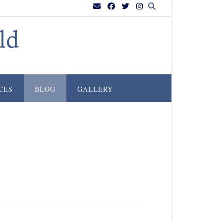
ld
CES
BLOG
GALLERY