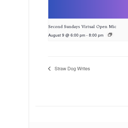
Second Sundays Virtual Open Mic
August 9 @ 6:00 pm
-
8:00 pm
Straw Dog Writes