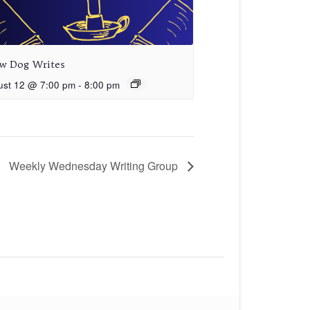
aw Dog Writes
ust 12 @ 7:00 pm
-
8:00 pm
Weekly Wednesday Writing Group