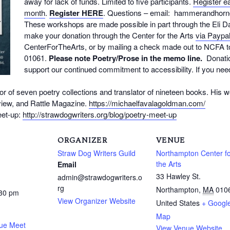
away for lack of funds. Limited to five participants.
Register ea
month
.
Register
HERE
. Questions – email: hammerandhor
These workshops are made possible in part through the Eli 
make your donation through the Center for the Arts
via Paypa
CenterForTheArts, or by mailing a check made out to NCFA
01061.
Please note Poetry/Prose in the memo line.
Donatio
support our continued commitment to accessibility. If you nee
or of seven poetry collections and translator of nineteen books. His 
iew, and Rattle Magazine.
https://michaelfavalagoldman.com/
eet-up:
http://strawdogwriters.org/blog/poetry-meet-up
ORGANIZER
VENUE
Straw Dog Writers Guild
Northampton Center f
the Arts
Email
33 Hawley St.
admin@strawdogwriters.o
rg
Northampton
,
MA
010
:30 pm
View Organizer Website
United States
+ Googl
Map
que Meet
View Venue Website