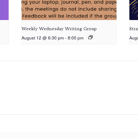
Weekly Wednesday Writing Group
Str
August 12 @ 6:30 pm
-
8:00 pm
Aug