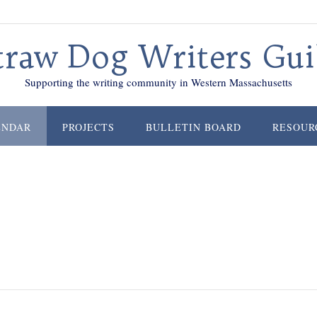
traw Dog Writers Gui
Supporting the writing community in Western Massachusetts
ENDAR
PROJECTS
BULLETIN BOARD
RESOUR