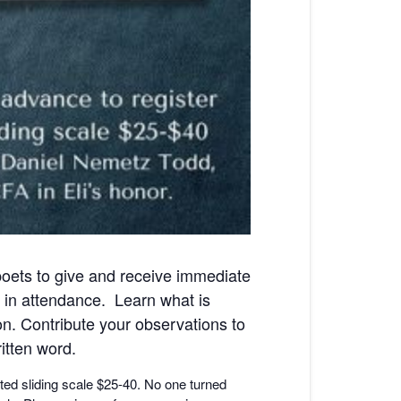
poets to give and receive immediate
 in attendance. Learn what is
n. Contribute your observations to
itten word.
ted sliding scale $25-40. No one turned