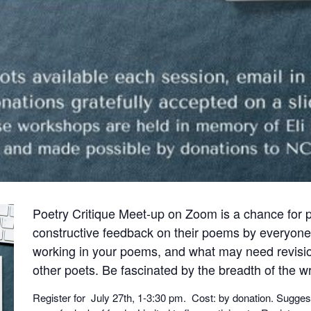
Poetry Critique Meet-up on Zoom is a chance for 
constructive feedback on their poems by everyone
working in your poems, and what may need revisio
other poets. Be fascinated by the breadth of the wr
Register for July 27th, 1-3:30 pm. Cost: by donation. Sugges