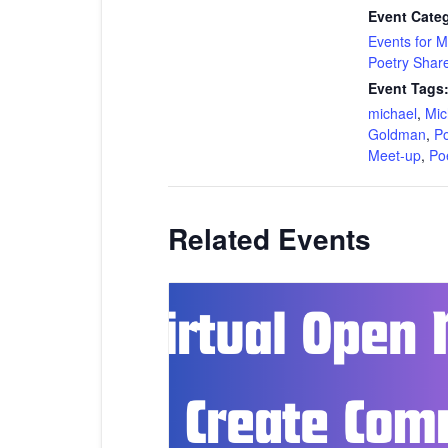
Event Categ
Events for 
Poetry Shar
Event Tags
michael
,
Mic
Goldman
,
Po
Meet-up
,
Po
Related Events