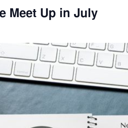
ue Meet Up in July