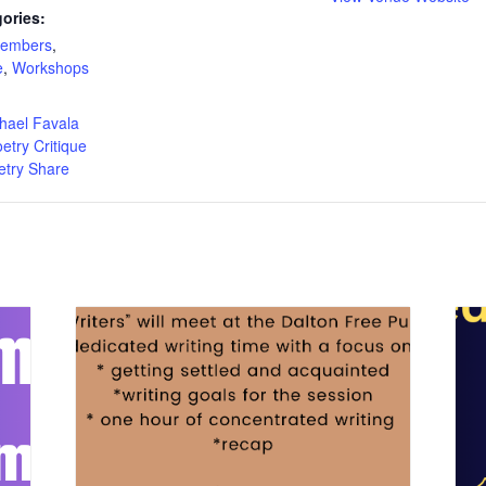
ories:
Members
,
e
,
Workshops
:
hael Favala
etry Critique
etry Share