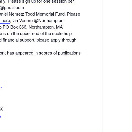
rly. Please sign up for one session per
n@gmail.com
Daniel Nemetz Todd Memorial Fund. Please
l here
, via Venmo @Northampton-
 to PO Box 366, Northampton, MA
ns on the upper end of the scale help
d financial support, please apply through
work has appeared in scores of publications
or
60
e