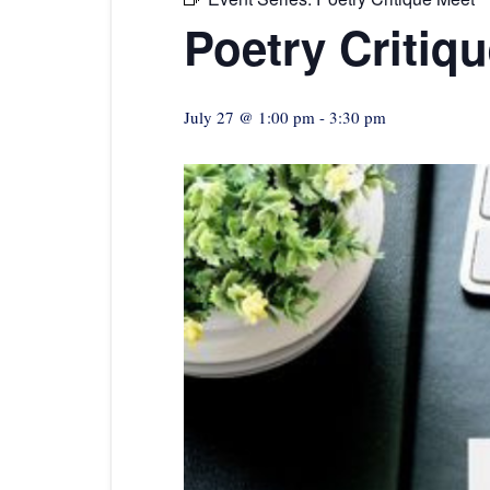
Poetry Critiq
July 27 @ 1:00 pm
-
3:30 pm