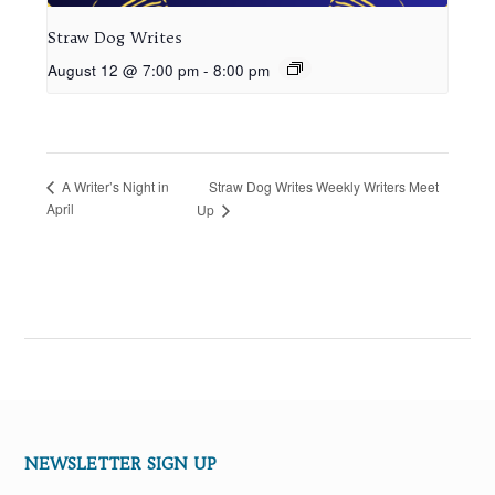
Straw Dog Writes
August 12 @ 7:00 pm
-
8:00 pm
Straw Dog Writes Weekly Writers Meet
A Writer’s Night in
April
Up
NEWSLETTER SIGN UP