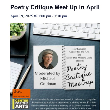
Poetry Critique Meet Up in April
April 19, 2025 @ 1:00 pm
-
3:30 pm