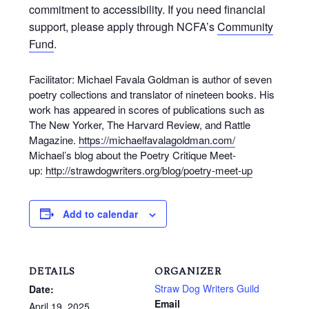
commitment to accessibility. If you need financial
support, please apply through NCFA’s
Community
Fund
.
Facilitator: Michael Favala Goldman is author of seven
poetry collections and translator of nineteen books. His
work has appeared in scores of publications such as
The New Yorker, The Harvard Review, and Rattle
Magazine.
https://michaelfavalagoldman.com/
Michael’s blog about the Poetry Critique Meet-
up:
http://strawdogwriters.org/blog/poetry-meet-up
Add to calendar
DETAILS
ORGANIZER
Straw Dog Writers Guild
Date:
Email
April 19, 2025