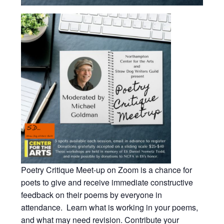
Poetry Critique Meet-up on Zoom is a chance for
poets to give and receive immediate constructive
feedback on their poems by everyone in
attendance. Learn what is working in your poems,
and what may need revision. Contribute your