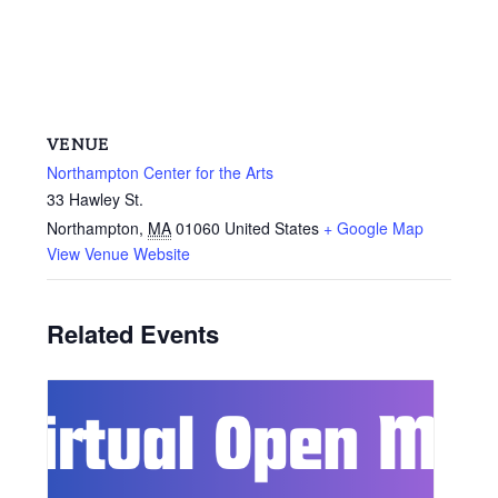
VENUE
Northampton Center for the Arts
33 Hawley St.
Northampton
,
MA
01060
United States
+ Google Map
View Venue Website
Related Events