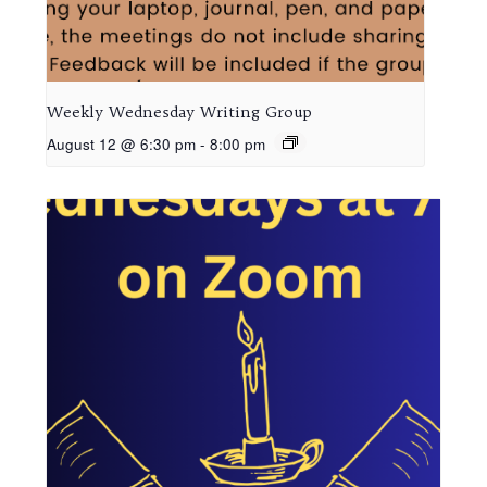
Weekly Wednesday Writing Group
August 12 @ 6:30 pm
-
8:00 pm