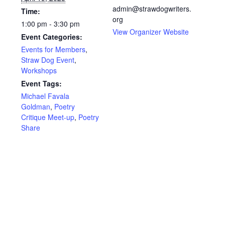
admin@strawdogwriters.
Time:
org
1:00 pm - 3:30 pm
View Organizer Website
Event Categories:
Events for Members
,
Straw Dog Event
,
Workshops
Event Tags:
Michael Favala
Goldman
,
Poetry
Critique Meet-up
,
Poetry
Share