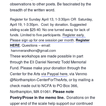
observations to other poets. Be fascinated by the
breadth of the written word.
Register for Sunday April 13, 1-3:30pm OR Saturday,
April 19, 1-3:30pm. Cost: by donation. Suggested
sliding scale $25-40. No one turned away for lack of
funds. Limited to five participants.
Register early.
Please sign up for one session per month
.
Register
HERE
. Questions – email:
hammerandhorn@gmail.com
These workshops are made possible in part
through the Eli Daniel Nemetz Todd Memorial
Fund. Please make your donation through the
Center for the Arts
via Paypal here
, via Venmo
@Northampton-CenterForTheArts, or by mailing a
check made out to NCFA to PO Box 366,
Northampton, MA 01061.
Please note
Poetry/Prose in the memo line.
Donations on the
upper end of the scale help support our continued