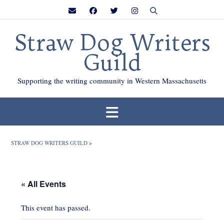
Skip
to
content
Straw Dog Writers
Guild
Supporting the writing community in Western Massachusetts
STRAW DOG WRITERS GUILD
>
« All Events
This event has passed.