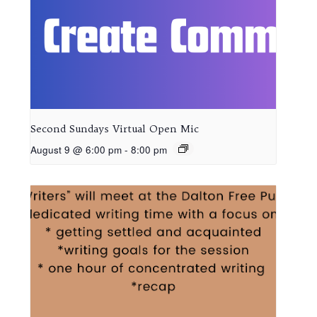
Second Sundays Virtual Open Mic
August 9 @ 6:00 pm
-
8:00 pm