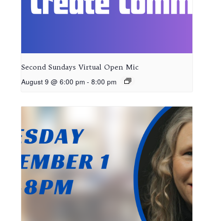
Second Sundays Virtual Open Mic
August 9 @ 6:00 pm
-
8:00 pm