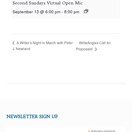
Second Sundays Virtual Open Mic
September 13 @ 6:00 pm
-
8:00 pm
WriteAngles Call for
A Writer’s Night in March with Peter
J. Newland
Proposals!
NEWSLETTER SIGN UP
*
indicates required