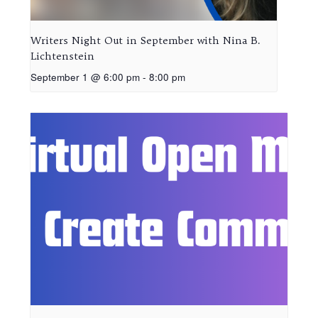
Writers Night Out in September with Nina B.
Lichtenstein
September 1 @ 6:00 pm
-
8:00 pm