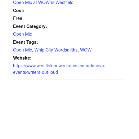
Open Mic at WOW in Westfield
Cost:
Free
Event Category:
Open Mic
Event Tags:
Open Mic
,
Whip City Wordsmiths
,
WOW
Website:
https://www.westfieldonweekends.com/rinnova-
events/writers-out-loud