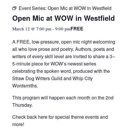
Event Series:
Open Mic at WOW in Westfield
Open Mic at WOW in Westfield
FREE
March 12 @ 7:00 pm
-
9:00 pm
A FREE, low-pressure,
open mic night welcoming
all who love prose and poetry. Authors, poets and
writers of every skill level are invited to share a 3–
5-minute piece for WOW’s newest series
celebrating the spoken word, produced with the
Straw Dog Writers Guild and Whip City
Wordsmiths.
This program will happen each month on the 2nd
Thursday.
Check back here for special theme events and
more!