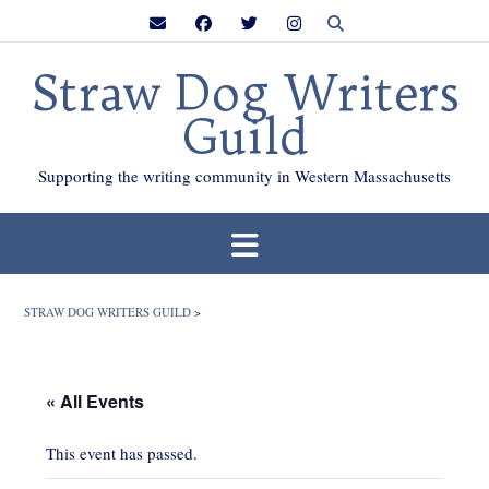
Skip
to
content
Straw Dog Writers
Guild
Supporting the writing community in Western Massachusetts
STRAW DOG WRITERS GUILD
>
« All Events
This event has passed.