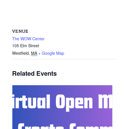
VENUE
The WOW Center
105 Elm Street
Westfield
,
MA
+ Google Map
Related Events