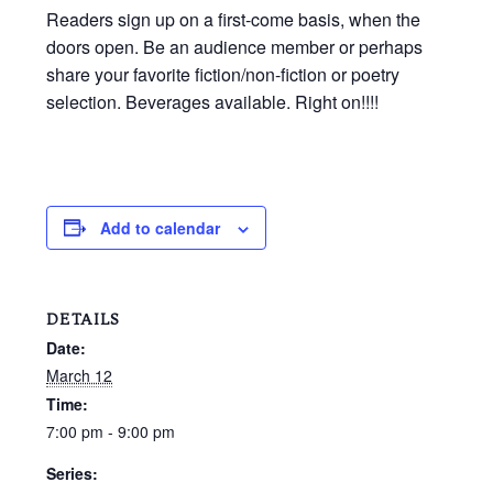
Readers sign up on a first-come basis, when the
doors open. Be an audience member or perhaps
share your favorite fiction/non-fiction or poetry
selection. Beverages available. Right on!!!!
Add to calendar
DETAILS
Date:
March 12
Time:
7:00 pm - 9:00 pm
Series: