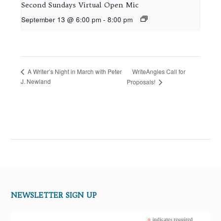
Second Sundays Virtual Open Mic
September 13 @ 6:00 pm
-
8:00 pm
WriteAngles Call for
A Writer’s Night in March with Peter
J. Newland
Proposals!
NEWSLETTER SIGN UP
*
indicates required