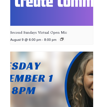
Second Sundays Virtual Open Mic
August 9 @ 6:00 pm
-
8:00 pm