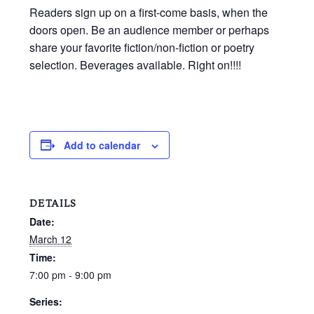
Readers sign up on a first-come basis, when the
doors open. Be an audience member or perhaps
share your favorite fiction/non-fiction or poetry
selection. Beverages available. Right on!!!!
Add to calendar
DETAILS
Date:
March 12
Time:
7:00 pm - 9:00 pm
Series: