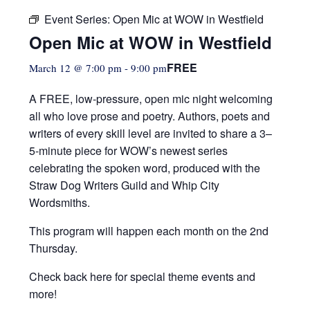
Event Series:
Open Mic at WOW in Westfield
Open Mic at WOW in Westfield
FREE
March 12 @ 7:00 pm
-
9:00 pm
A FREE, low-pressure,
open mic night welcoming
all who love prose and poetry. Authors, poets and
writers of every skill level are invited to share a 3–
5-minute piece for WOW’s newest series
celebrating the spoken word, produced with the
Straw Dog Writers Guild and Whip City
Wordsmiths.
This program will happen each month on the 2nd
Thursday.
Check back here for special theme events and
more!