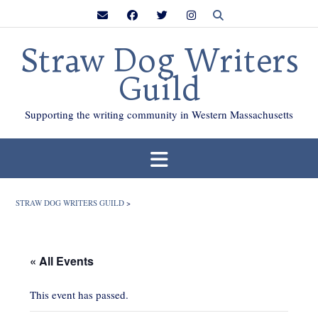
Skip
to
content
Straw Dog Writers
Guild
Supporting the writing community in Western Massachusetts
STRAW DOG WRITERS GUILD
>
« All Events
This event has passed.