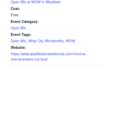
Open Mic at WOW in Westfield
Cost:
Free
Event Category:
Open Mic
Event Tags:
Open Mic
,
Whip City Wordsmiths
,
WOW
Website:
https://www.westfieldonweekends.com/rinnova-
events/writers-out-loud