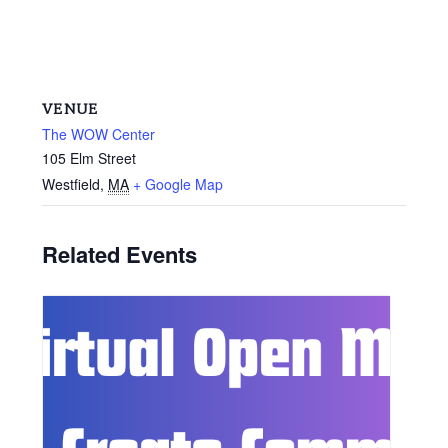
VENUE
The WOW Center
105 Elm Street
Westfield
,
MA
+ Google Map
Related Events