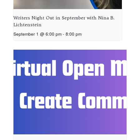
Writers Night Out in September with Nina B.
Lichtenstein
September 1 @ 6:00 pm
-
8:00 pm