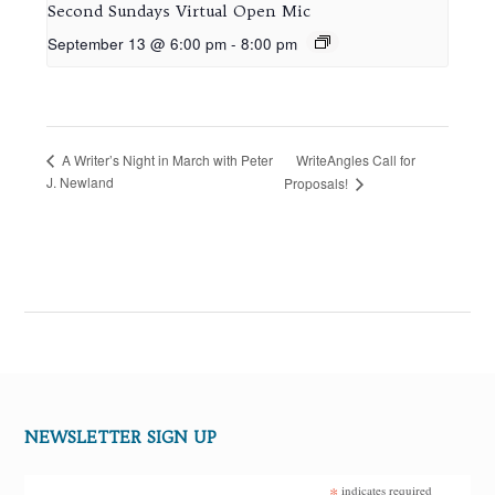
Second Sundays Virtual Open Mic
September 13 @ 6:00 pm
-
8:00 pm
WriteAngles Call for
A Writer’s Night in March with Peter
J. Newland
Proposals!
NEWSLETTER SIGN UP
*
indicates required