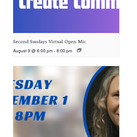
Second Sundays Virtual Open Mic
August 9 @ 6:00 pm
-
8:00 pm