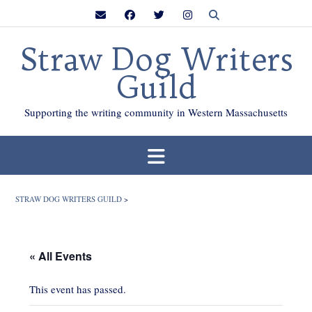
Skip
to
content
Straw Dog Writers
Guild
Supporting the writing community in Western Massachusetts
STRAW DOG WRITERS GUILD
>
« All Events
This event has passed.