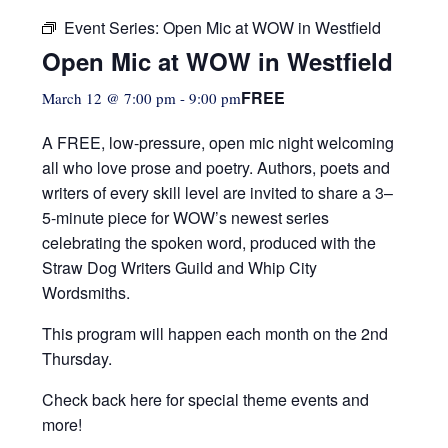
Event Series:
Open Mic at WOW in Westfield
Open Mic at WOW in Westfield
FREE
March 12 @ 7:00 pm
-
9:00 pm
A FREE, low-pressure,
open mic night welcoming
all who love prose and poetry. Authors, poets and
writers of every skill level are invited to share a 3–
5-minute piece for WOW’s newest series
celebrating the spoken word, produced with the
Straw Dog Writers Guild and Whip City
Wordsmiths.
This program will happen each month on the 2nd
Thursday.
Check back here for special theme events and
more!