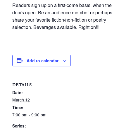
Readers sign up on a first-come basis, when the
doors open. Be an audience member or perhaps
share your favorite fiction/non-fiction or poetry
selection. Beverages available. Right on!!!!
Add to calendar
DETAILS
Date:
March 12
Time:
7:00 pm - 9:00 pm
Series: