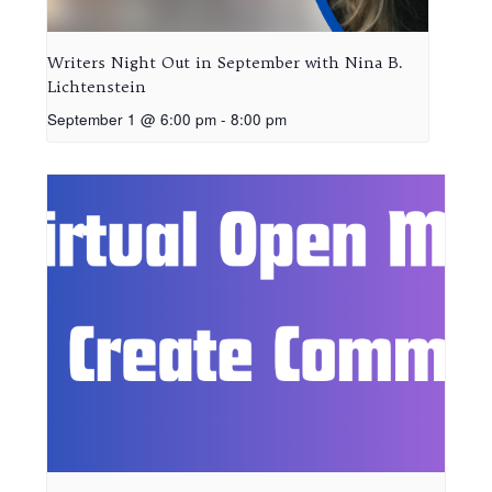
Writers Night Out in September with Nina B.
Lichtenstein
September 1 @ 6:00 pm
-
8:00 pm