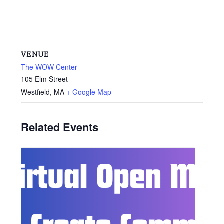
VENUE
The WOW Center
105 Elm Street
Westfield
,
MA
+ Google Map
Related Events