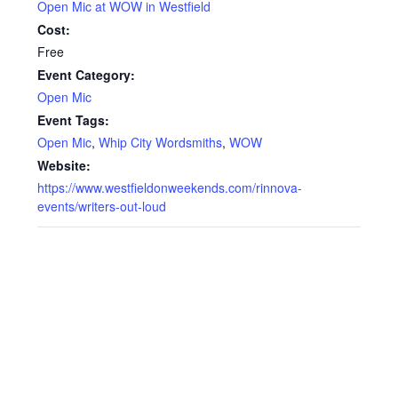
Open Mic at WOW in Westfield
Cost:
Free
Event Category:
Open Mic
Event Tags:
Open Mic
,
Whip City Wordsmiths
,
WOW
Website:
https://www.westfieldonweekends.com/rinnova-
events/writers-out-loud