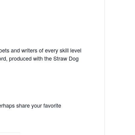
ts and writers of every skill level
ord, produced with the Straw Dog
rhaps share your favorite