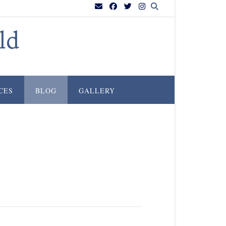
ld
CES
BLOG
GALLERY