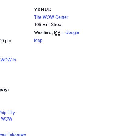
VENUE
The WOW Center
105 Elm Street
Westfield
,
MA
+ Google
Map
:00 pm
t WOW in
gory:
:
hip City
,
WOW
westfieldonwe