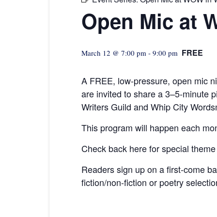
Open Mic at 
FREE
March 12 @ 7:00 pm
-
9:00 pm
A FREE, low-pressure,
open mic ni
are invited to share a 3–5-minute
Writers Guild and Whip City Words
This program will happen each mon
Check back here for special theme
Readers sign up on a first-come b
fiction/non-fiction or poetry selecti