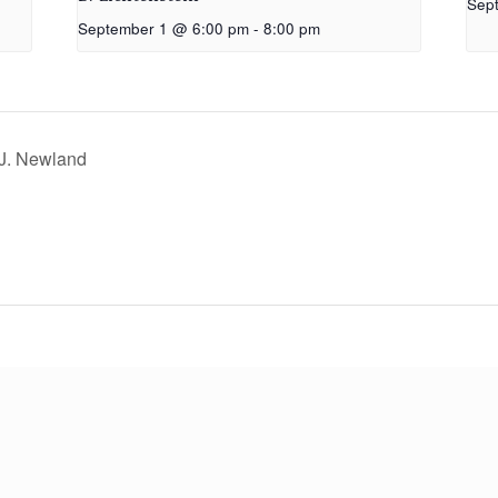
Sep
September 1 @ 6:00 pm
-
8:00 pm
 J. Newland