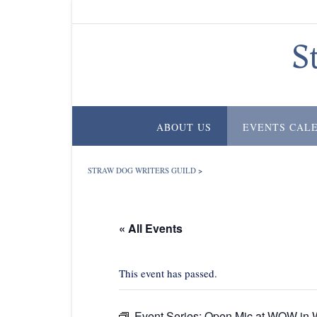
Skip
to
content
S
ABOUT US
EVENTS CAL
STRAW DOG WRITERS GUILD
>
« All Events
This event has passed.
Event Series:
Open Mic at WOW in W