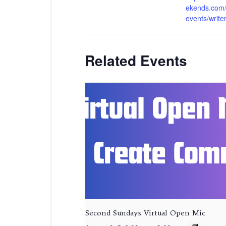
ekends.com/
events/write
Related Events
Second Sundays Virtual Open Mic