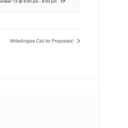
tember 13 @ 6:00 pm
-
8:00 pm
WriteAngles Call for Proposals!