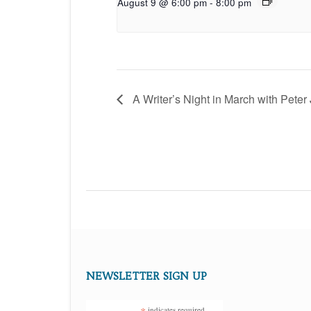
August 9 @ 6:00 pm
-
8:00 pm
A Writer’s Night in March with Peter
NEWSLETTER SIGN UP
indicates required