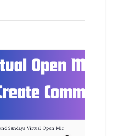
ond Sundays Virtual Open Mic