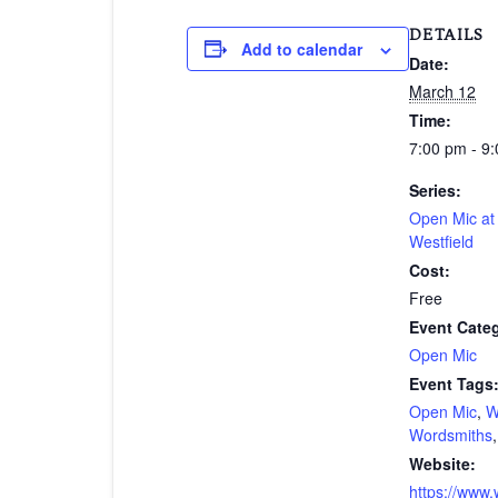
DETAILS
Add to calendar
Date:
March 12
Time:
7:00 pm - 9
Series:
Open Mic a
Westfield
Cost:
Free
Event Cate
Open Mic
Event Tags
Open Mic
,
W
Wordsmiths
Website:
https://www.