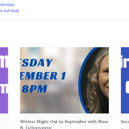
rinnova-
rs-out-loud
Writers Night Out in September with Nina
Sec
B. Lichtenstein