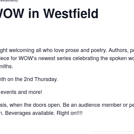
WOW in Westfield
ght welcoming all who love prose and poetry. Authors, poe
 piece for WOW’s newest series celebrating the spoken w
miths.
th on the 2nd Thursday.
 events and more!
asis, when the doors open. Be an audience member or pe
on. Beverages available. Right on!!!!