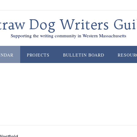
traw Dog Writers Gui
Supporting the writing community in Western Massachusetts
ENDAR
PROJECTS
BULLETIN BOARD
RESOUR
estfield