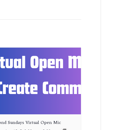
ond Sundays Virtual Open Mic