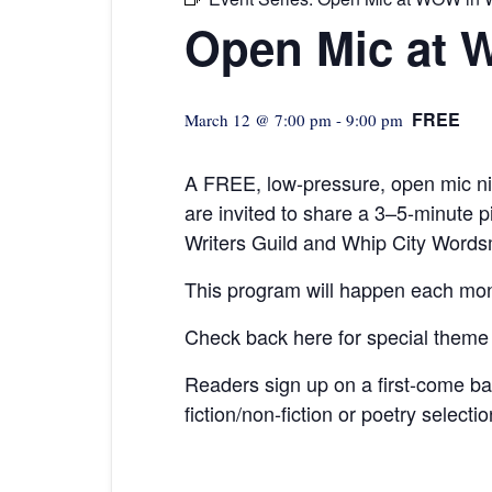
Open Mic at 
FREE
March 12 @ 7:00 pm
-
9:00 pm
A FREE, low-pressure,
open mic ni
are invited to share a 3–5-minute
Writers Guild and Whip City Words
This program will happen each mon
Check back here for special theme
Readers sign up on a first-come b
fiction/non-fiction or poetry selecti