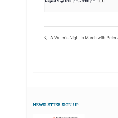
August 9 @ 6:00 pm
-
8:00 pm
A Writer’s Night in March with Peter
NEWSLETTER SIGN UP
indicates required