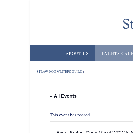
Skip
to
content
S
ABOUT US
EVENTS CAL
STRAW DOG WRITERS GUILD
>
« All Events
This event has passed.
Event Series:
Open Mic at WOW in W