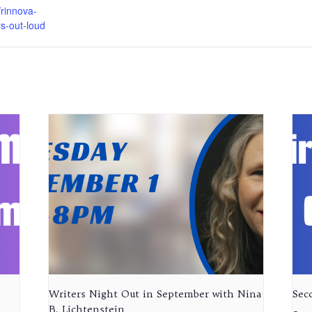
rinnova-
rs-out-loud
Writers Night Out in September with Nina
Sec
B. Lichtenstein