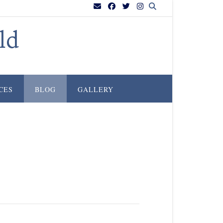
ld
CES
BLOG
GALLERY