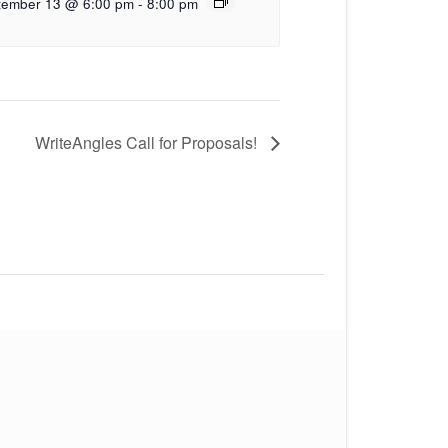
tember 13 @ 6:00 pm
-
8:00 pm
WriteAngles Call for Proposals!