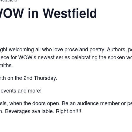
WOW in Westfield
ght welcoming all who love prose and poetry. Authors, poe
 piece for WOW’s newest series celebrating the spoken w
miths.
th on the 2nd Thursday.
 events and more!
asis, when the doors open. Be an audience member or pe
on. Beverages available. Right on!!!!