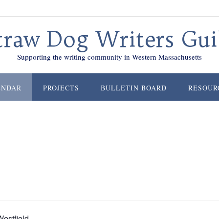
traw Dog Writers Gui
Supporting the writing community in Western Massachusetts
ENDAR
PROJECTS
BULLETIN BOARD
RESOUR
estfield