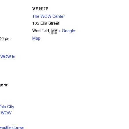
VENUE
The WOW Center
105 Elm Street
Westfield
,
MA
+ Google
Map
:00 pm
t WOW in
gory:
:
hip City
,
WOW
westfieldonwe