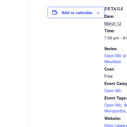
DETAILS
Add to calendar
Date:
March 12
Time:
7:00 pm - 9
Series:
Open Mic a
Westfield
Cost:
Free
Event Cate
Open Mic
Event Tags
Open Mic
,
W
Wordsmiths
Website:
https://www.