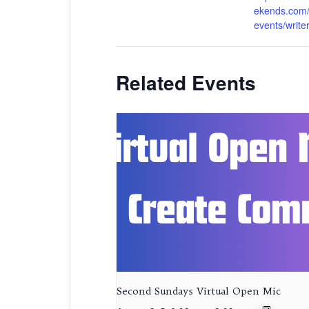
ekends.com/
events/write
Related Events
Second Sundays Virtual Open Mic