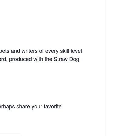
ts and writers of every skill level
ord, produced with the Straw Dog
rhaps share your favorite