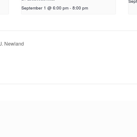
Sep
September 1 @ 6:00 pm
-
8:00 pm
 J. Newland