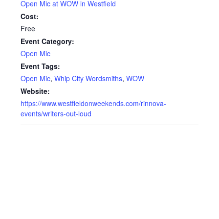
Open Mic at WOW in Westfield
Cost:
Free
Event Category:
Open Mic
Event Tags:
Open Mic
,
Whip City Wordsmiths
,
WOW
Website:
https://www.westfieldonweekends.com/rinnova-
events/writers-out-loud