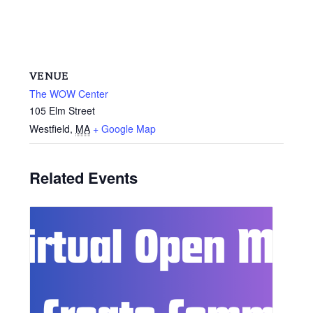
VENUE
The WOW Center
105 Elm Street
Westfield
,
MA
+ Google Map
Related Events