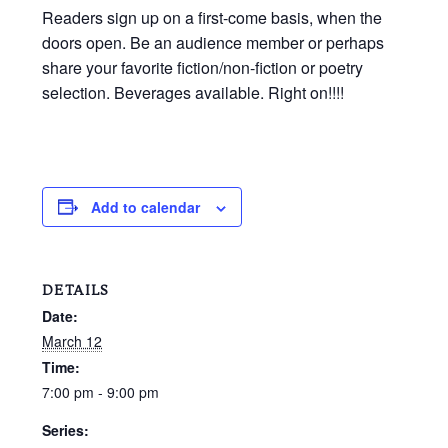
Readers sign up on a first-come basis, when the
doors open. Be an audience member or perhaps
share your favorite fiction/non-fiction or poetry
selection. Beverages available. Right on!!!!
Add to calendar
DETAILS
Date:
March 12
Time:
7:00 pm - 9:00 pm
Series: