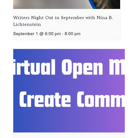
Writers Night Out in September with Nina B.
Lichtenstein
September 1 @ 6:00 pm
-
8:00 pm