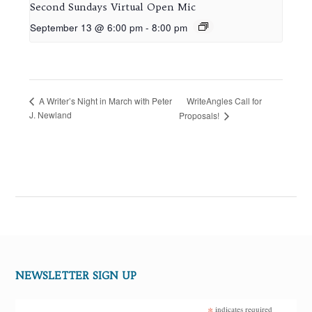
Second Sundays Virtual Open Mic
September 13 @ 6:00 pm
-
8:00 pm
WriteAngles Call for
A Writer’s Night in March with Peter
J. Newland
Proposals!
NEWSLETTER SIGN UP
*
indicates required