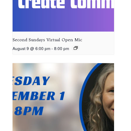
Second Sundays Virtual Open Mic
August 9 @ 6:00 pm
-
8:00 pm