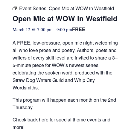
Event Series:
Open Mic at WOW in Westfield
Open Mic at WOW in Westfield
FREE
March 12 @ 7:00 pm
-
9:00 pm
A FREE, low-pressure,
open mic night welcoming
all who love prose and poetry. Authors, poets and
writers of every skill level are invited to share a 3–
5-minute piece for WOW’s newest series
celebrating the spoken word, produced with the
Straw Dog Writers Guild and Whip City
Wordsmiths.
This program will happen each month on the 2nd
Thursday.
Check back here for special theme events and
more!