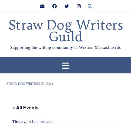
Skip
to
content
Straw Dog Writers
Guild
Supporting the writing community in Western Massachusetts
STRAW DOG WRITERS GUILD
>
« All Events
This event has passed.